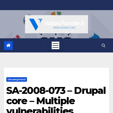
Salta
al
contenuto
Uncategorized
SA-2008-073 – Drupal
core – Multiple
vulnerabilities