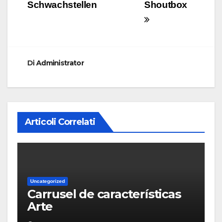
Schwachstellen
Shoutbox
Di
Administrator
Articoli Correlati
Uncategorized
Carrusel de características
Arte