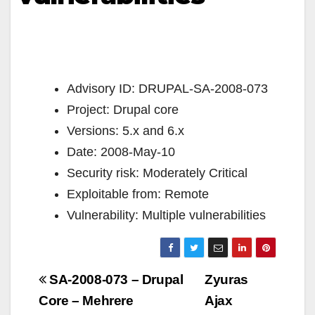
Advisory ID: DRUPAL-SA-2008-073
Project: Drupal core
Versions: 5.x and 6.x
Date: 2008-May-10
Security risk: Moderately Critical
Exploitable from: Remote
Vulnerability: Multiple vulnerabilities
Navigazione
SA-2008-073 – Drupal
Zyuras
articoli
Core – Mehrere
Ajax