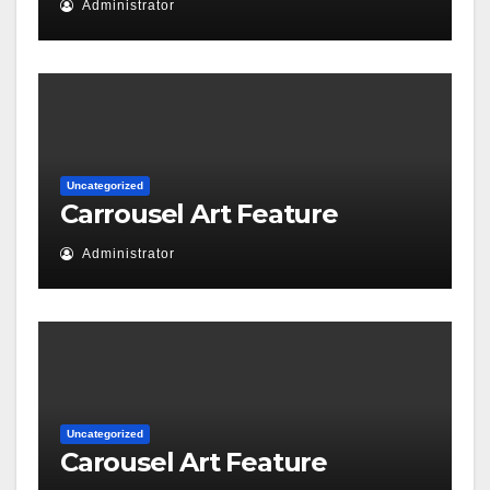
Administrator
Uncategorized
Carrousel Art Feature
Administrator
Uncategorized
Carousel Art Feature