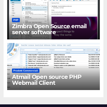
PHP
Zimbra Open Source email
server software
Prodotti Commerciali
Atmail Open source PHP
Webmail Client