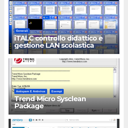
Generali
iTALC controllo didattico e
gestione LAN scolastica
Antispam E Antivirus
Esempi
Trend Micro Sysclean
Package