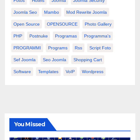
Fotos
Hotels
Joomla
Joomla Security
Joomla Seo
Mambo
Mod Rewrite Joomla
Open Source
OPENSOURCE
Photo Gallery
PHP
Postnuke
Programas
Programma's
PROGRAMMI
Programs
Rss
Script Foto
Sef Joomla
Seo Joomla
Shopping Cart
Software
Templates
VoIP
Wordpress
You Missed