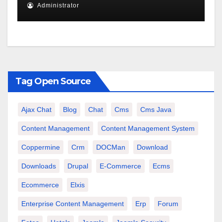
Administrator
Tag Open Source
Ajax Chat
Blog
Chat
Cms
Cms Java
Content Management
Content Management System
Coppermine
Crm
DOCMan
Download
Downloads
Drupal
E-Commerce
Ecms
Ecommerce
Elxis
Enterprise Content Management
Erp
Forum