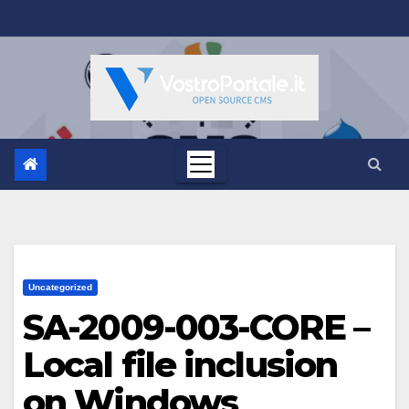
Salta
al
contenuto
Uncategorized
SA-2009-003-CORE –
Local file inclusion
on Windows