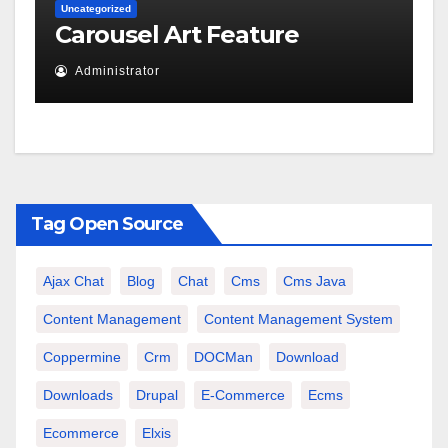
Uncategorized
Carousel Art Feature
Administrator
Tag Open Source
Ajax Chat
Blog
Chat
Cms
Cms Java
Content Management
Content Management System
Coppermine
Crm
DOCMan
Download
Downloads
Drupal
E-Commerce
Ecms
Ecommerce
Elxis