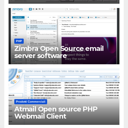
PHP
Zimbra Open Source email
server software
Prodotti Commerciali
Atmail Open source PHP
Webmail Client