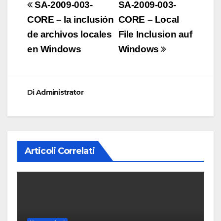
Navigazione
SA-2009-003-
SA-2009-003-
articoli
CORE – la inclusión
CORE – Local
de archivos locales
File Inclusion auf
en Windows
Windows
Di
Administrator
Articoli Correlati