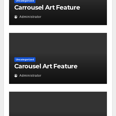
Uncategorized
Carrousel Art Feature
Administrator
Uncategorized
Carousel Art Feature
Administrator