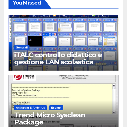
You Missed
Generali
iTALC controllo didattico e
gestione LAN scolastica
Antispam E Antivirus
Esempi
Trend Micro Sysclean
Package