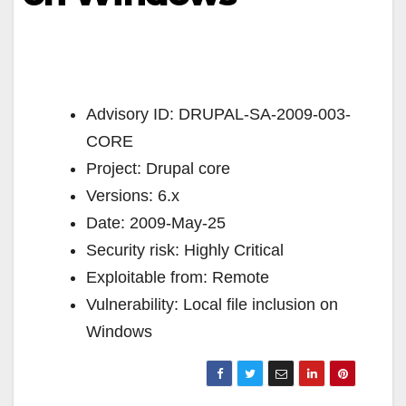
Advisory ID: DRUPAL-SA-2009-003-
CORE
Project: Drupal core
Versions: 6.x
Date: 2009-May-25
Security risk: Highly Critical
Exploitable from: Remote
Vulnerability: Local file inclusion on
Windows