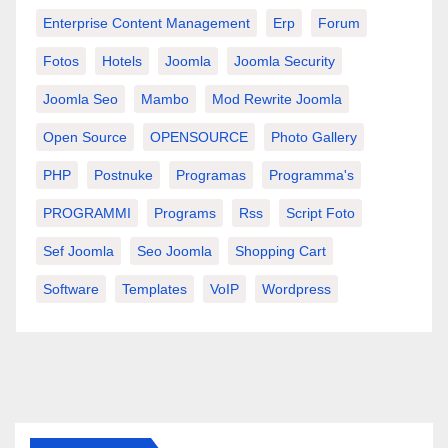
Enterprise Content Management
Erp
Forum
Fotos
Hotels
Joomla
Joomla Security
Joomla Seo
Mambo
Mod Rewrite Joomla
Open Source
OPENSOURCE
Photo Gallery
PHP
Postnuke
Programas
Programma's
PROGRAMMI
Programs
Rss
Script Foto
Sef Joomla
Seo Joomla
Shopping Cart
Software
Templates
VoIP
Wordpress