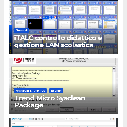
Generali
iTALC controllo didattico e
gestione LAN scolastica
Antispam E Antivirus
Esempi
Trend Micro Sysclean
Package