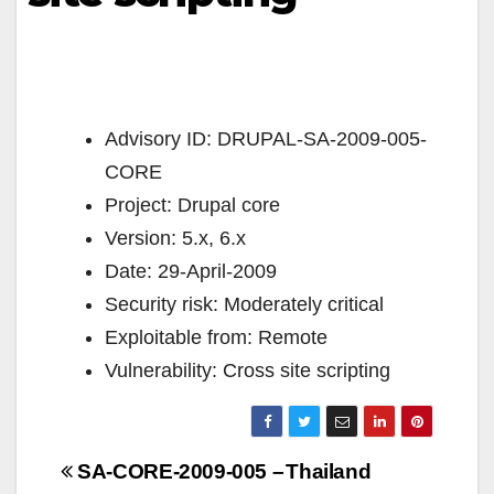
Advisory ID: DRUPAL-SA-2009-005-
CORE
Project: Drupal core
Version: 5.x, 6.x
Date: 29-April-2009
Security risk: Moderately critical
Exploitable from: Remote
Vulnerability: Cross site scripting
Navigazione
SA-CORE-2009-005 –
Thailand