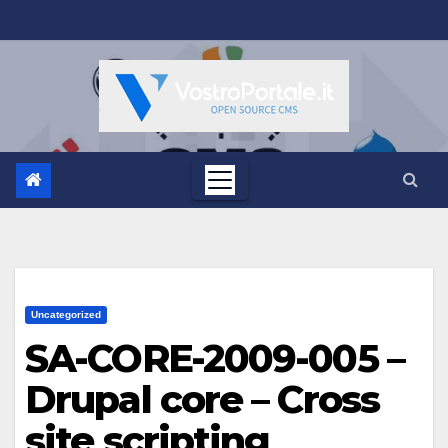
Salta
al
contenuto
Uncategorized
SA-CORE-2009-005 –
Drupal core – Cross
site scripting