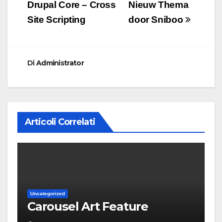
articoli
Drupal Core – Cross
Nieuw Thema
Site Scripting
door Sniboo
Di
Administrator
Articoli Correlati
Uncategorized
Carousel Art Feature