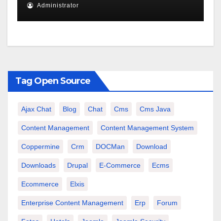
Administrator
Tag Open Source
Ajax Chat
Blog
Chat
Cms
Cms Java
Content Management
Content Management System
Coppermine
Crm
DOCMan
Download
Downloads
Drupal
E-Commerce
Ecms
Ecommerce
Elxis
Enterprise Content Management
Erp
Forum