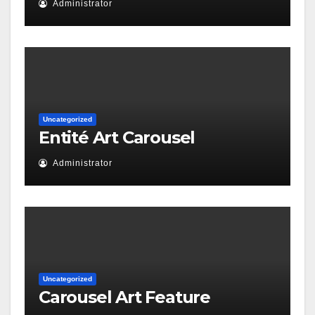
Administrator
Uncategorized
Entité Art Carousel
Administrator
Uncategorized
Carousel Art Feature