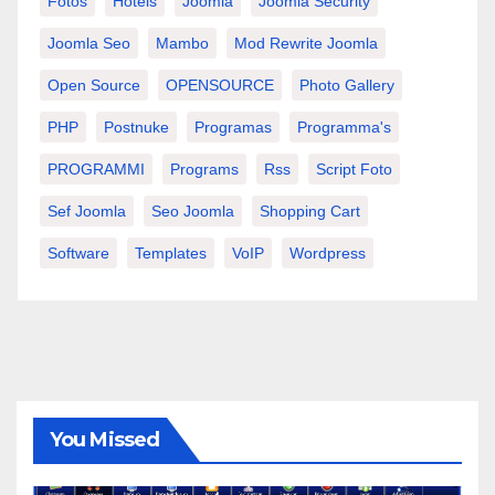
Fotos
Hotels
Joomla
Joomla Security
Joomla Seo
Mambo
Mod Rewrite Joomla
Open Source
OPENSOURCE
Photo Gallery
PHP
Postnuke
Programas
Programma's
PROGRAMMI
Programs
Rss
Script Foto
Sef Joomla
Seo Joomla
Shopping Cart
Software
Templates
VoIP
Wordpress
You Missed