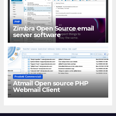
PHP
Zimbra Open Source email
server software
Prodotti Commerciali
Atmail Open source PHP
Webmail Client