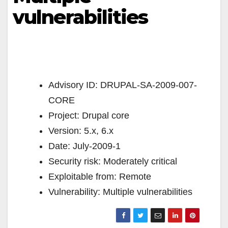
vulnerabilities
Advisory ID: DRUPAL-SA-2009-007-
CORE
Project: Drupal core
Version: 5.x, 6.x
Date: July-2009-1
Security risk: Moderately critical
Exploitable from: Remote
Vulnerability: Multiple vulnerabilities