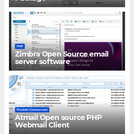
PHP
Zimbra Open Source email
server software
Prodotti Commerciali
Atmail Open source PHP
Webmail Client