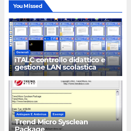
You Missed
Generali
iTALC controllo didattico e
gestione LAN scolastica
Antispam E Antivirus
Esempi
Trend Micro Sysclean
Package