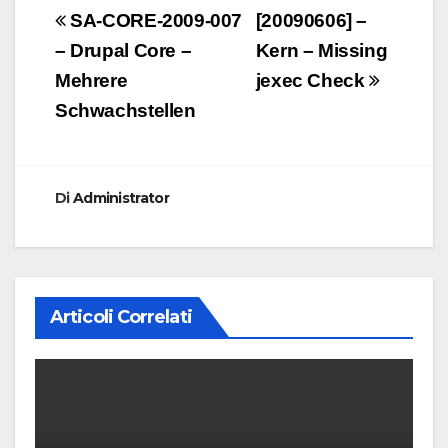
Navigazione
SA-CORE-2009-007
[20090606] –
articoli
– Drupal Core –
Kern – Missing
Mehrere
jexec Check
Schwachstellen
Di
Administrator
Articoli Correlati