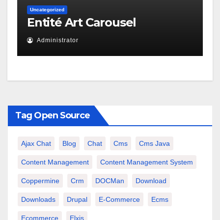
Uncategorized
Entité Art Carousel
Administrator
Tag Open Source
Ajax Chat
Blog
Chat
Cms
Cms Java
Content Management
Content Management System
Coppermine
Crm
DOCMan
Download
Downloads
Drupal
E-Commerce
Ecms
Ecommerce
Elxis