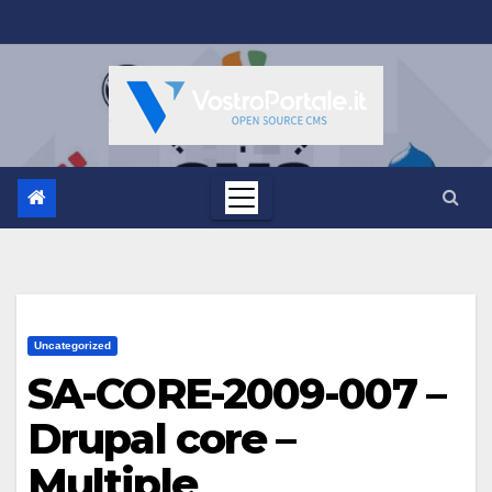
Salta
al
contenuto
Uncategorized
SA-CORE-2009-007 –
Drupal core –
Multiple