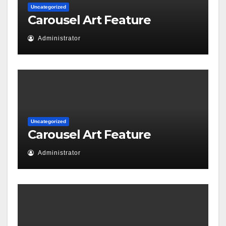
Uncategorized
Carousel Art Feature
Administrator
Uncategorized
Carousel Art Feature
Administrator