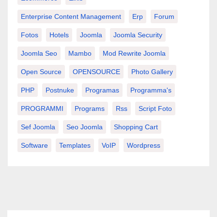
Enterprise Content Management
Erp
Forum
Fotos
Hotels
Joomla
Joomla Security
Joomla Seo
Mambo
Mod Rewrite Joomla
Open Source
OPENSOURCE
Photo Gallery
PHP
Postnuke
Programas
Programma's
PROGRAMMI
Programs
Rss
Script Foto
Sef Joomla
Seo Joomla
Shopping Cart
Software
Templates
VoIP
Wordpress