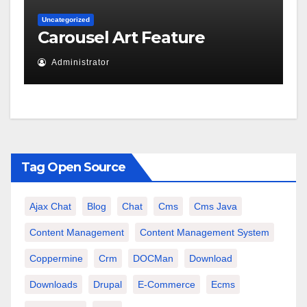
Uncategorized
Carousel Art Feature
Administrator
Tag Open Source
Ajax Chat
Blog
Chat
Cms
Cms Java
Content Management
Content Management System
Coppermine
Crm
DOCMan
Download
Downloads
Drupal
E-Commerce
Ecms