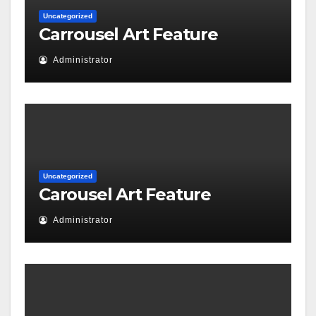
Uncategorized
Carrousel Art Feature
Administrator
Uncategorized
Carousel Art Feature
Administrator