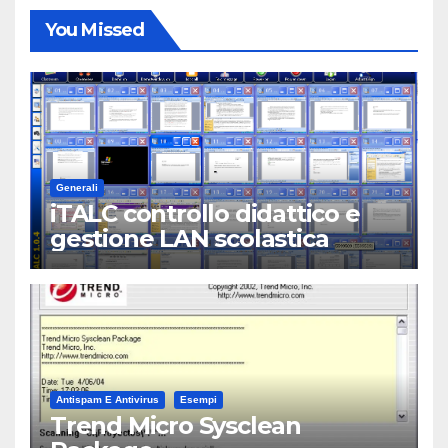
You Missed
Generali
iTALC controllo didattico e
gestione LAN scolastica
Antispam E Antivirus
Esempi
Trend Micro Sysclean