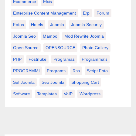
Ecommerce
Elxis
Enterprise Content Management
Erp
Forum
Fotos
Hotels
Joomla
Joomla Security
Joomla Seo
Mambo
Mod Rewrite Joomla
Open Source
OPENSOURCE
Photo Gallery
PHP
Postnuke
Programas
Programma's
PROGRAMMI
Programs
Rss
Script Foto
Sef Joomla
Seo Joomla
Shopping Cart
Software
Templates
VoIP
Wordpress