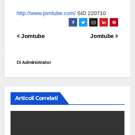
http://www.jomtube.com/
SID 220710
Navigazione
Jomtube
Jomtube
articoli
Di
Administrator
Articoli Correlati