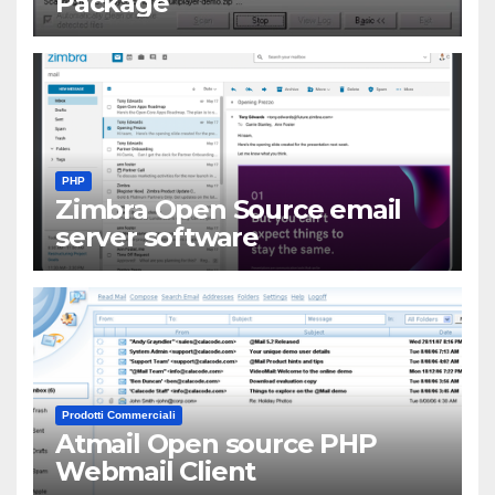
Package
PHP
Zimbra Open Source email
server software
Prodotti Commerciali
Atmail Open source PHP
Webmail Client