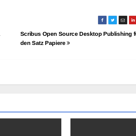
a
Scribus Open Source Desktop Publishing f
den Satz Papiere