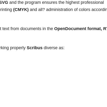
SVG
and the program ensures the highest professional
printing
(CMYK)
and all? administration of colors accordi
t text from documents in the
OpenDocument format, R
rking properly
Scribus
diverse as: