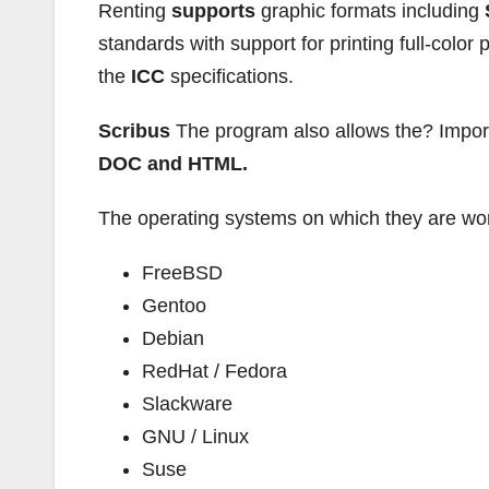
Renting
supports
graphic formats including
standards with support for printing full-color 
the
ICC
specifications.
Scribus
The program also allows the? Impor
DOC and HTML.
The operating systems on which they are wo
FreeBSD
Gentoo
Debian
RedHat / Fedora
Slackware
GNU / Linux
Suse