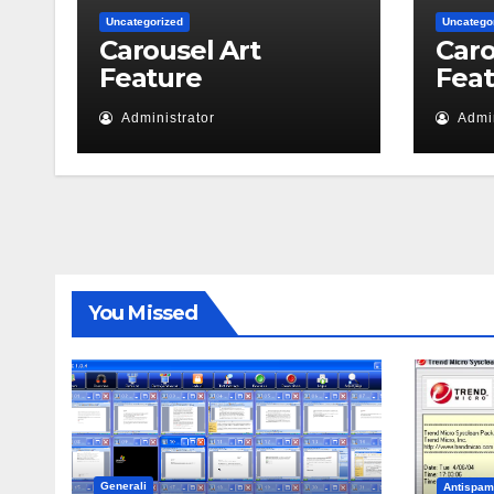
Uncategorized
Uncatego
Carousel Art
Caro
Feature
Fea
Administrator
Admin
You Missed
Generali
Antispam