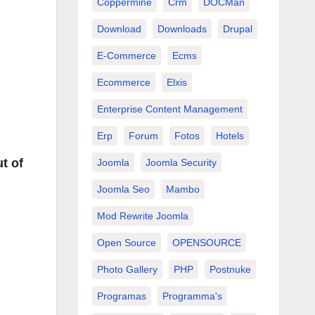
Coppermine
Crm
DOCMan
Download
Downloads
Drupal
E-Commerce
Ecms
Ecommerce
Elxis
Enterprise Content Management
Erp
Forum
Fotos
Hotels
t of
Joomla
Joomla Security
Joomla Seo
Mambo
Mod Rewrite Joomla
Open Source
OPENSOURCE
Photo Gallery
PHP
Postnuke
Programas
Programma's