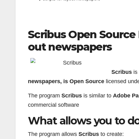
Scribus Open Source 
out newspapers
Scribus
is
newspapers, is Open Source
licensed und
The program
Scribus
is similar to
Adobe Pa
commercial software
What allows you to d
The program allows
Scribus
to create: