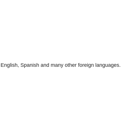
n, English, Spanish and many other foreign languages.