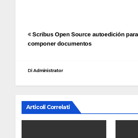
Navigazione
Scribus Open Source autoedición par
articoli
componer documentos
Di
Administrator
Articoli Correlati