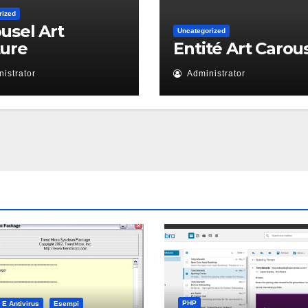
rized
usel Art
Uncategorized
ture
Entité Art Carou
istrator
Administrator
PHP
 E Antivirus
Esempi