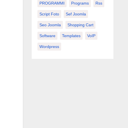
PROGRAMMI
Programs
Rss
Script Foto
Sef Joomla
Seo Joomla
Shopping Cart
Software
Templates
VoIP
Wordpress