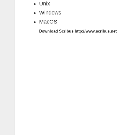
Unix
Windows
MacOS
Download Scribus http://www.scribus.net