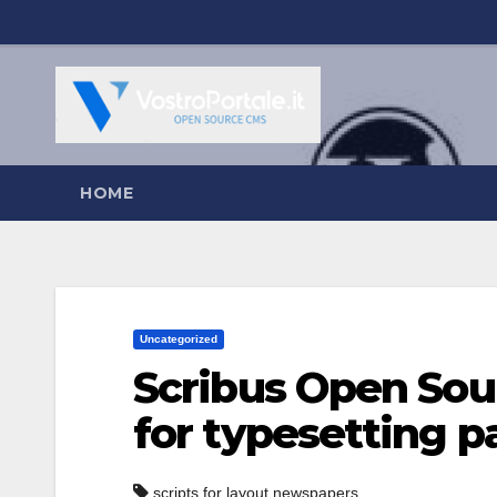
Salta
al
contenuto
HOME
Uncategorized
Scribus Open Sou
for typesetting p
scripts for layout newspapers