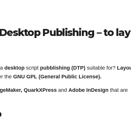
Desktop Publishing – to lay
 a
desktop
script
pubblishing (DTP)
suitable for?
Layou
er the
GNU GPL (General Public License).
geMaker, QuarkXPress
and
Adobe InDesign
that are
o