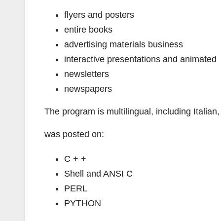
flyers and posters
entire books
advertising materials business
interactive presentations and animated
newsletters
newspapers
The program is multilingual, including Italia
was posted on:
C + +
Shell and ANSI C
PERL
PYTHON