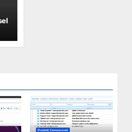
sel
Prodotti Commerciali