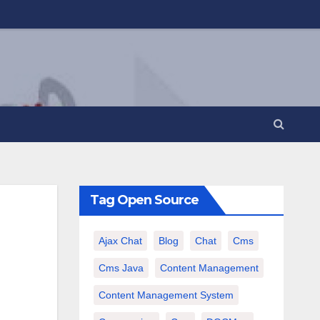
Tag Open Source
Ajax Chat
Blog
Chat
Cms
Cms Java
Content Management
Content Management System