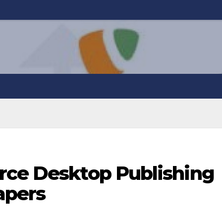
rce Desktop Publishing
apers