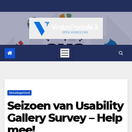
Salta
al
contenuto
Uncategorized
Seizoen van Usability
Gallery Survey – Help
mee!