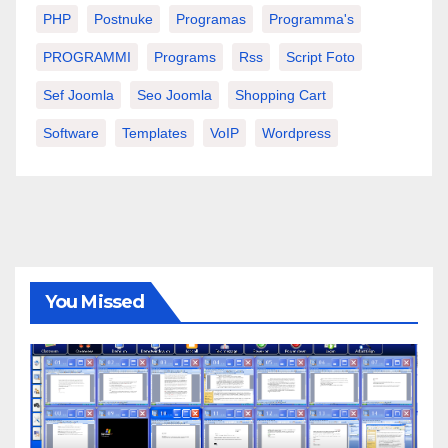
PHP
Postnuke
Programas
Programma's
PROGRAMMI
Programs
Rss
Script Foto
Sef Joomla
Seo Joomla
Shopping Cart
Software
Templates
VoIP
Wordpress
You Missed