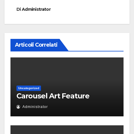
Di
Administrator
Articoli Correlati
Uncategorized
Carousel Art Feature
Administrator