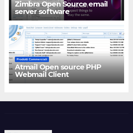
Zimbra Open Source email
server software
Prodotti Commerciali
Atmail Open source PHP
Webmail Client