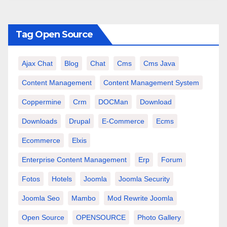
Tag Open Source
Ajax Chat
Blog
Chat
Cms
Cms Java
Content Management
Content Management System
Coppermine
Crm
DOCMan
Download
Downloads
Drupal
E-Commerce
Ecms
Ecommerce
Elxis
Enterprise Content Management
Erp
Forum
Fotos
Hotels
Joomla
Joomla Security
Joomla Seo
Mambo
Mod Rewrite Joomla
Open Source
OPENSOURCE
Photo Gallery