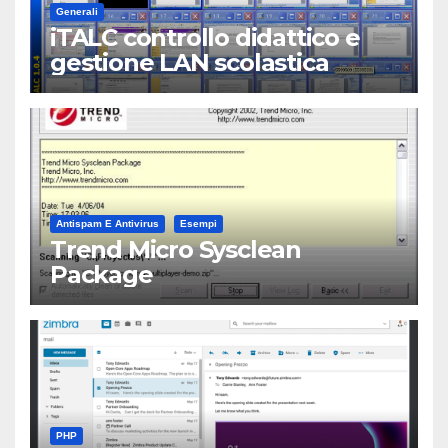
Generali
iTALC controllo didattico e
gestione LAN scolastica
Antispam E Antivirus
Esempi
Trend Micro Sysclean
Package
PHP