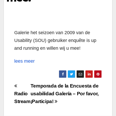
Galerie het seizoen van 2009 van de
Usability (SOU) gebruiker enquête is up
and running en willen wij u mee!
lees meer
Navigazione
Temporada de la Encuesta de
articoli
Radio
usabilidad Galería – Por favor,
Stream
¡Participa!