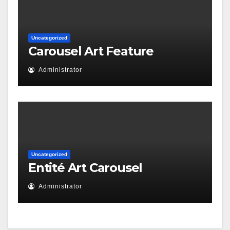
Uncategorized
Carousel Art Feature
Administrator
Uncategorized
Entité Art Carousel
Administrator