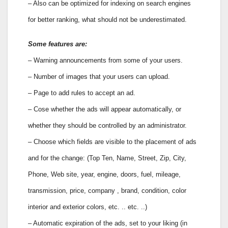
– Also can be optimized for indexing on search engines
for better ranking, what should not be underestimated.
Some features are:
– Warning announcements from some of your users.
– Number of images that your users can upload.
– Page to add rules to accept an ad.
– Cose whether the ads will appear automatically, or
whether they should be controlled by an administrator.
– Choose which fields are visible to the placement of ads
and for the change: (Top Ten, Name, Street, Zip, City,
Phone, Web site, year, engine, doors, fuel, mileage,
transmission, price, company , brand, condition, color
interior and exterior colors, etc. .. etc. ..)
– Automatic expiration of the ads, set to your liking (in