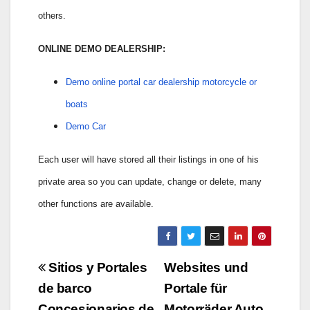
others.
ONLINE DEMO DEALERSHIP:
Demo online portal car dealership motorcycle or
boats
Demo Car
Each user will have stored all their listings in one of his
private area so you can update, change or delete, many
other functions are available.
Navigazione
Sitios y Portales
Websites und
articoli
de barco
Portale für
Concesionarios de
Motorräder Auto