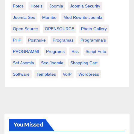
Fotos
Hotels
Joomla
Joomla Security
Joomla Seo
Mambo
Mod Rewrite Joomla
Open Source
OPENSOURCE
Photo Gallery
PHP
Postnuke
Programas
Programma's
PROGRAMMI
Programs
Rss
Script Foto
Sef Joomla
Seo Joomla
Shopping Cart
Software
Templates
VoIP
Wordpress
You Missed