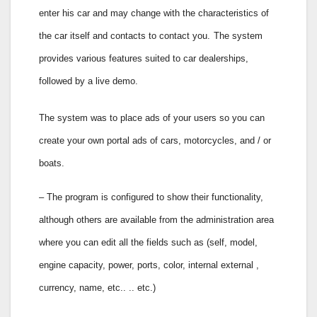
enter his car and may change with the characteristics of
the car itself and contacts to contact you.
The system
provides various features suited to car dealerships,
followed by a live demo.
The system was to place ads of your users so you can
create your own portal ads of cars, motorcycles, and / or
boats.
– The program is configured to show their functionality,
although others are available from the administration area
where you can edit all the fields such as (self, model,
engine capacity, power, ports, color, internal external ,
currency, name, etc.. .. etc.)