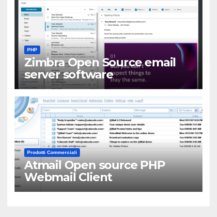
PHP
Zimbra Open Source email
server software
Prodotti Commerciali
Atmail Open source PHP
Webmail Client