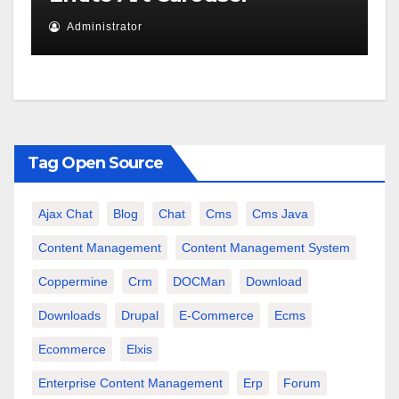
Administrator
Tag Open Source
Ajax Chat
Blog
Chat
Cms
Cms Java
Content Management
Content Management System
Coppermine
Crm
DOCMan
Download
Downloads
Drupal
E-Commerce
Ecms
Ecommerce
Elxis
Enterprise Content Management
Erp
Forum