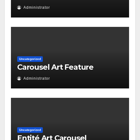
Administrator
Uncategorized
Carousel Art Feature
Administrator
Uncategorized
Entité Art Carousel