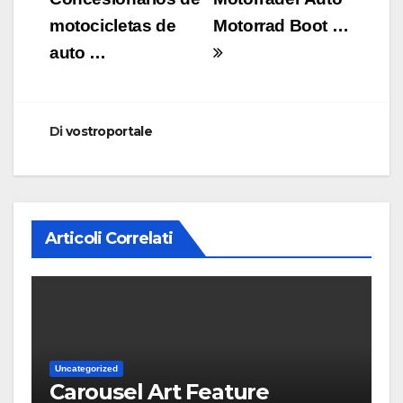
motocicletas de
Motorrad Boot …
auto …
Di
vostroportale
Articoli Correlati
Uncategorized
Carousel Art Feature