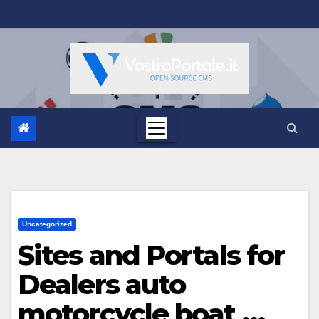
Salta
al
contenuto
Uncategorized
Sites and Portals for
Dealers auto
motorcycle boat …