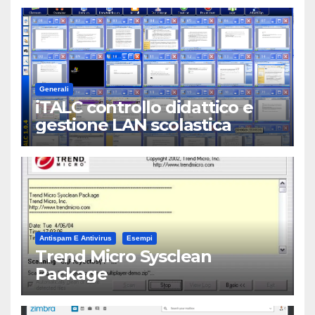
Generali
iTALC controllo didattico e
gestione LAN scolastica
Antispam E Antivirus
Esempi
Trend Micro Sysclean
Package