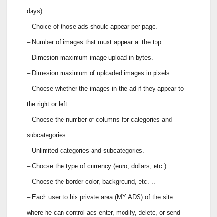
days).
– Choice of those ads should appear per page.
– Number of images that must appear at the top.
– Dimesion maximum image upload in bytes.
– Dimesion maximum of uploaded images in pixels.
– Choose whether the images in the ad if they appear to
the right or left.
– Choose the number of columns for categories and
subcategories.
– Unlimited categories and subcategories.
– Choose the type of currency (euro, dollars, etc.).
– Choose the border color, background, etc. ..
– Each user to his private area (MY ADS) of the site
where he can control ads enter, modify, delete, or send