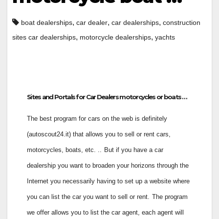
,
,
,
boat dealerships
car dealer
car dealerships
construction
,
,
sites car dealerships
motorcycle dealerships
yachts
Sites and Portals for Car Dealers motorcycles or boats …
The best program for cars on the web is definitely
(autoscout24.it) that allows you to sell or rent cars,
motorcycles, boats, etc. ..
But if you have a car
dealership you want to broaden your horizons through the
Internet you necessarily having to set up a website where
you can list the car you want to sell or rent.
The program
we offer allows you to list the car agent, each agent will