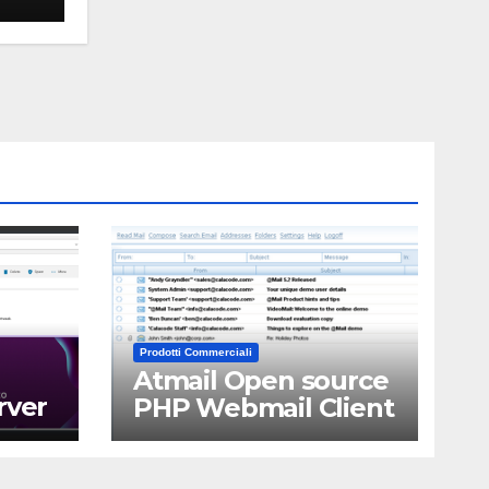
Prodotti Commerciali
Atmail Open source
rver
PHP Webmail Client