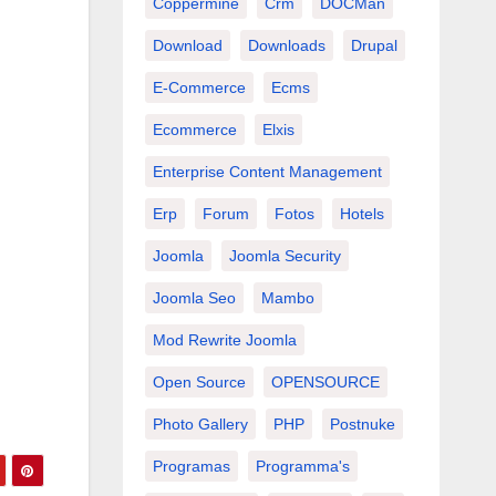
Coppermine
Crm
DOCMan
Download
Downloads
Drupal
E-Commerce
Ecms
Ecommerce
Elxis
Enterprise Content Management
Erp
Forum
Fotos
Hotels
Joomla
Joomla Security
Joomla Seo
Mambo
Mod Rewrite Joomla
Open Source
OPENSOURCE
Photo Gallery
PHP
Postnuke
Programas
Programma's