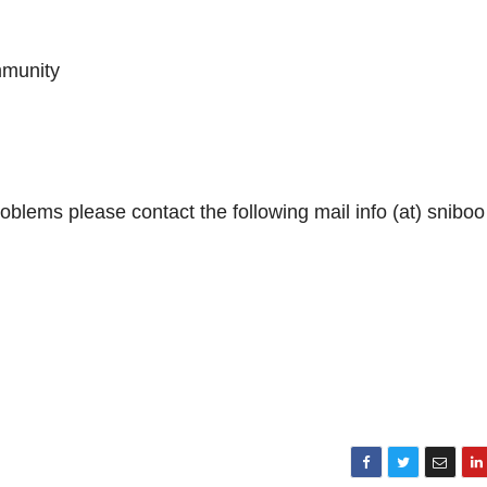
mmunity
blems please contact the following mail info (at) sniboo