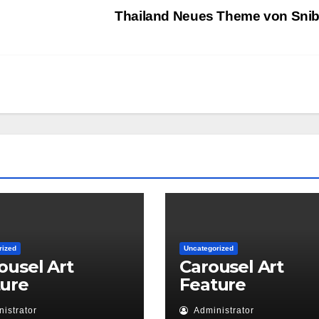
Thailand Neues Theme von Sni
rized
Uncategorized
ousel Art
Carousel Art
ture
Feature
istrator
Administrator