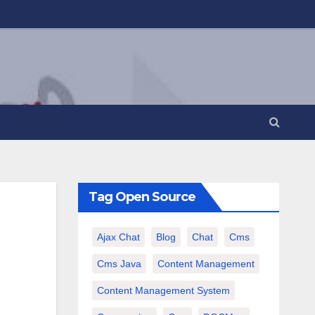
Tag Open Source
Ajax Chat
Blog
Chat
Cms
Cms Java
Content Management
Content Management System