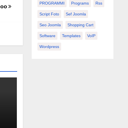
PROGRAMMI
Programs
Rss
boo
Script Foto
Sef Joomla
Seo Joomla
Shopping Cart
Software
Templates
VoIP
Wordpress