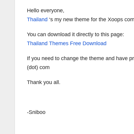
Hello everyone,
Thailand
‘s my new theme for the Xoops co
You can download it directly to this page:
Thailand Themes Free Download
If you need to change the theme and have pro
(dot) com
Thank you all.
-Sniboo