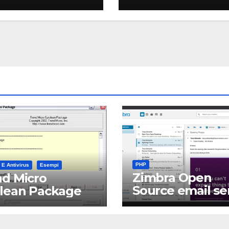
PHP
 E Antivirus
Esempi
Zimbra Open
d Micro
Source email se
clean Package
software