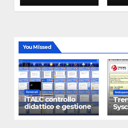
You Missed
Generali
Antispam
iTALC controllo
Tren
didattico e gestione
Sys
LAN scolastica