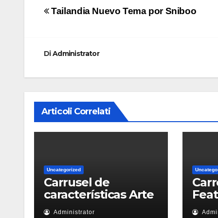
Navigazione
Tailandia Nuevo Tema por Sniboo
articoli
Di
Administrator
Articoli Correlati
Uncategorized
Uncatego
Carrusel de
Carr
características Arte
Fea
Administrator
Admin