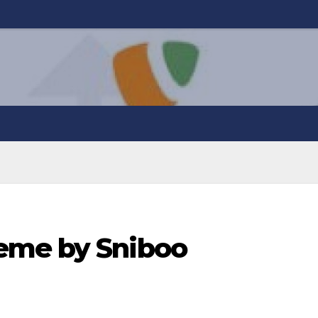
eme by Sniboo