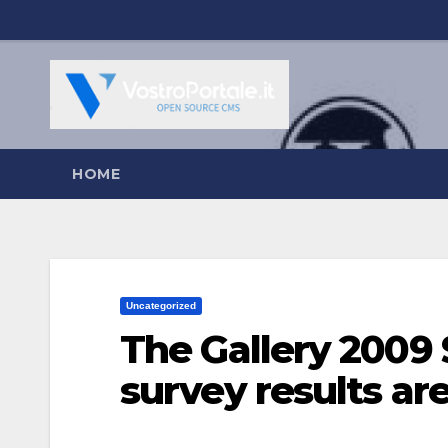
Salta
al
contenuto
HOME
Uncategorized
The Gallery 2009 
survey results are