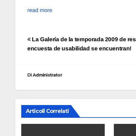
read more
Navigazione
La Galería de la temporada 2009 de res
articoli
encuesta de usabilidad se encuentran!
Di
Administrator
Articoli Correlati