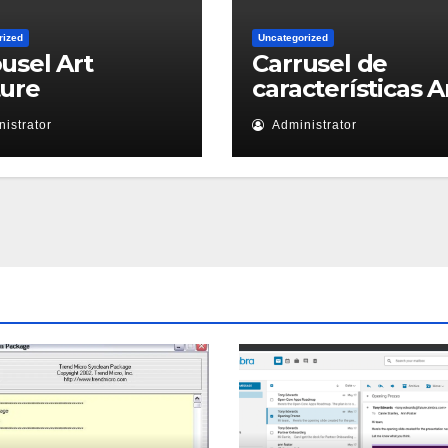
rized
Uncategorized
usel Art
Carrusel de
ture
características A
istrator
Administrator