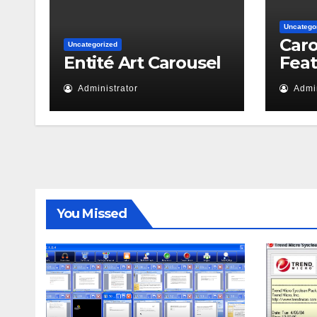
Uncatego
Caro
Uncategorized
Entité Art Carousel
Fea
Administrator
Admin
You Missed