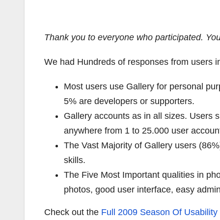
Thank you to everyone who participated.
You
We had Hundreds of responses from users i
Most users use Gallery for personal pu
5% are developers or supporters.
Gallery accounts as in all sizes. User
anywhere from 1 to 25.000 user accoun
The Vast Majority of Gallery users (86%
skills.
The Five Most Important qualities in p
photos, good user interface, easy admin
Check out the
Full 2009 Season Of Usability