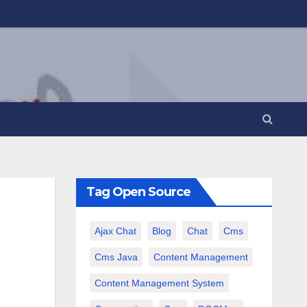
Tag Open Source
Ajax Chat
Blog
Chat
Cms
Cms Java
Content Management
Content Management System