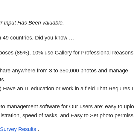
r Input Has Been valuable.
n 49 countries. Did you know …
rposes (85%), 10% use Gallery for Professional Reasons
s share anywhere from 3 to 350,000 photos and manage
ts.
) Have an IT education or work in a field That Requires 
hoto management software for Our users are: easy to upl
istration, speed of tasks, and Easy to Set photo permiss
 Survey Results
.