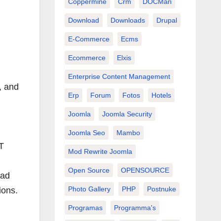
Coppermine
Crm
DOCMan
Download
Downloads
Drupal
E-Commerce
Ecms
Ecommerce
Elxis
Enterprise Content Management
, and
Erp
Forum
Fotos
Hotels
Joomla
Joomla Security
Joomla Seo
Mambo
IT
Mod Rewrite Joomla
Open Source
OPENSOURCE
oad
Photo Gallery
PHP
Postnuke
ions.
Programas
Programma's