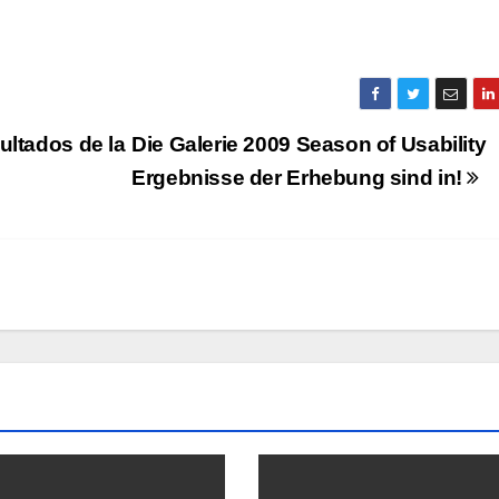
ultados de la
Die Galerie 2009 Season of Usability
Ergebnisse der Erhebung sind in!