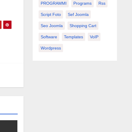
PROGRAMMI
Programs
Rss
Script Foto
Sef Joomla
Seo Joomla
Shopping Cart
Software
Templates
VoIP
Wordpress