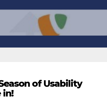
Season of Usability
 in!