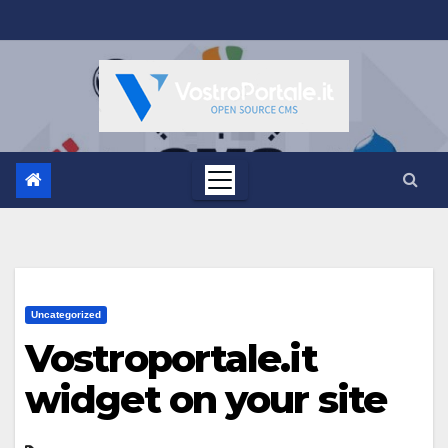
Salta
al
contenuto
Uncategorized
Vostroportale.it
widget on your site