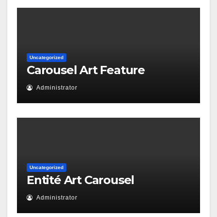
Uncategorized
Carousel Art Feature
Administrator
Uncategorized
Entité Art Carousel
Administrator