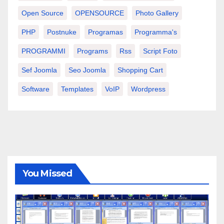
Open Source
OPENSOURCE
Photo Gallery
PHP
Postnuke
Programas
Programma's
PROGRAMMI
Programs
Rss
Script Foto
Sef Joomla
Seo Joomla
Shopping Cart
Software
Templates
VoIP
Wordpress
You Missed