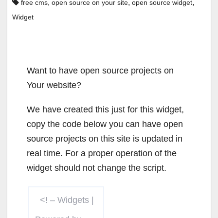
,
,
,
free cms
open source on your site
open source widget
Widget
Want to have open source projects on
Your website?
We have created this just for this widget,
copy the code below you can have open
source projects on this site is updated in
real time. For a proper operation of the
widget should not change the script.