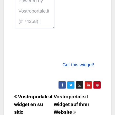
Get this widget!
Navigazione
Vostroportale.it
Vostroportale.it
articoli
widget en su
Widget auf Ihrer
sitio
Website