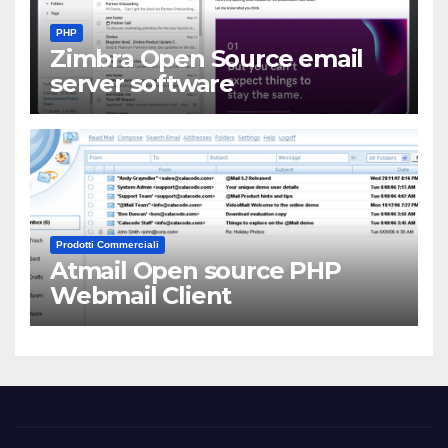
PHP
Zimbra Open Source email
server software
Prodotti Commerciali
Atmail Open source PHP
Webmail Client