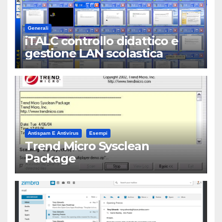
Generali
iTALC controllo didattico e
gestione LAN scolastica
Antispam E Antivirus
Esempi
Trend Micro Sysclean
Package