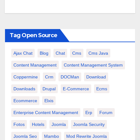
Tag Open Source
Ajax Chat
Blog
Chat
Cms
Cms Java
Content Management
Content Management System
Coppermine
Crm
DOCMan
Download
Downloads
Drupal
E-Commerce
Ecms
Ecommerce
Elxis
Enterprise Content Management
Erp
Forum
Fotos
Hotels
Joomla
Joomla Security
Joomla Seo
Mambo
Mod Rewrite Joomla