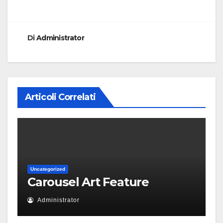
Di
Administrator
Articoli Correlati
Uncategorized
Carousel Art Feature
Administrator