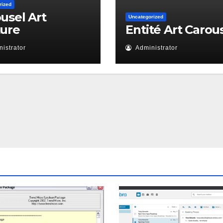
rized
usel Art
Uncategorized
ture
Entité Art Carou
istrator
Administrator