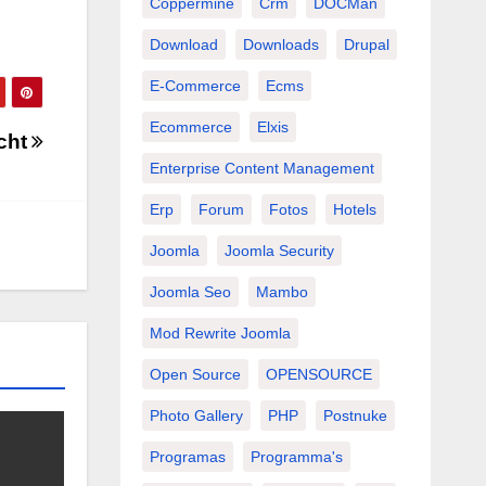
Coppermine
Crm
DOCMan
Download
Downloads
Drupal
E-Commerce
Ecms
Ecommerce
Elxis
icht
Enterprise Content Management
Erp
Forum
Fotos
Hotels
Joomla
Joomla Security
Joomla Seo
Mambo
Mod Rewrite Joomla
Open Source
OPENSOURCE
Photo Gallery
PHP
Postnuke
Programas
Programma's