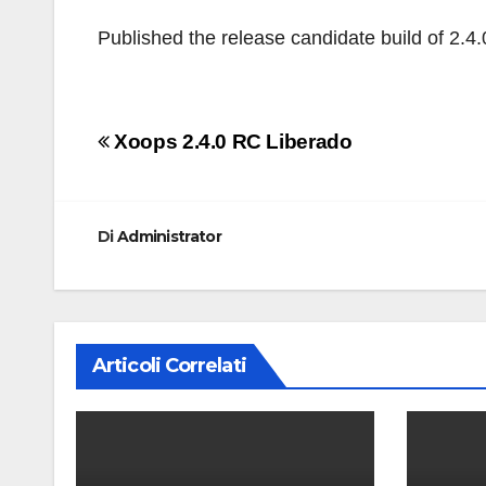
Published the release candidate build of 2.4.
Navigazione
Xoops 2.4.0 RC Liberado
articoli
Di
Administrator
Articoli Correlati