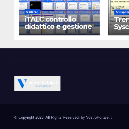
Generali
Antispam
iTALC controllo
Tren
didattico e gestione
Sys
LAN scolastica
Vostroportale.it CMS e s
Open Source CMS CRM Gallery Forum Blog
Source Joomla Wordpres
© Copyright 2023. All Rights Reserved. by
VostroPortale.it
Magento PrestaShop