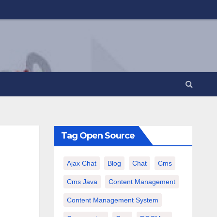
Tag Open Source
Ajax Chat
Blog
Chat
Cms
Cms Java
Content Management
Content Management System