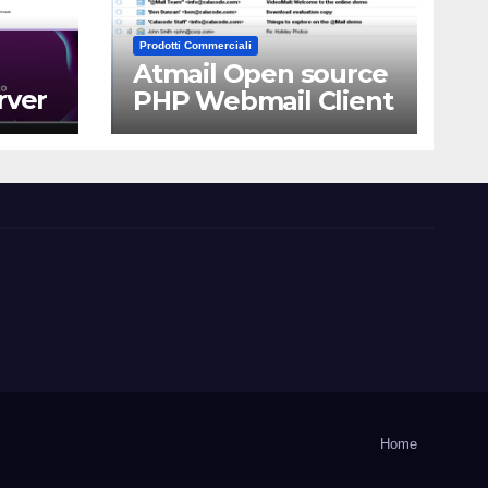
Prodotti Commerciali
Atmail Open source
rver
PHP Webmail Client
Home