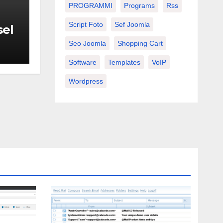
PROGRAMMI
Programs
Rss
Script Foto
Sef Joomla
sel
Seo Joomla
Shopping Cart
Software
Templates
VoIP
Wordpress