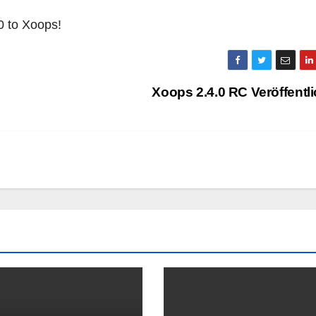
0 to Xoops!
Xoops 2.4.0 RC Veröffentl