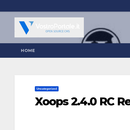
Salta
al
contenuto
HOME
Uncategorized
Xoops 2.4.0 RC R