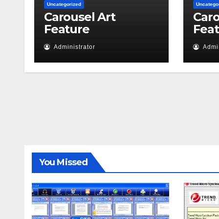
Uncategorized
Uncatego
Carousel Art
Caro
Feature
Fea
Administrator
Admin
You Missed