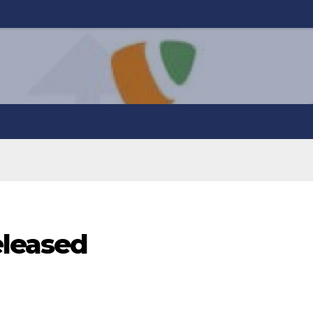
eleased