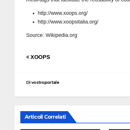
http://www.xoops.org/
http://www.xoopsitalia.org/
Source: Wikipedia.org
Navigazione
XOOPS
articoli
Di
vostroportale
Articoli Correlati