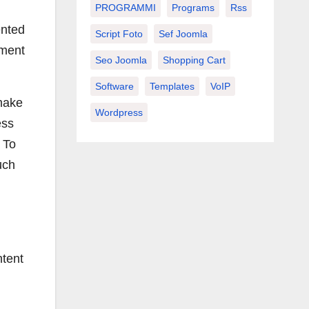
PROGRAMMI
Programs
Rss
ented
Script Foto
Sef Joomla
ement
Seo Joomla
Shopping Cart
Software
Templates
VoIP
 make
Wordpress
ess
 To
uch
ntent