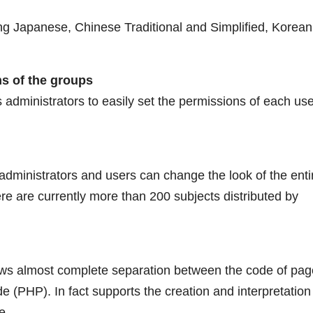
ing Japanese, Chinese Traditional and Simplified, Korean
s of the groups
 administrators to easily set the permissions of each us
ministrators and users can change the look of the enti
re are currently more than 200 subjects distributed by
llows almost complete separation between the code of pag
(PHP). In fact supports the creation and interpretation
e.