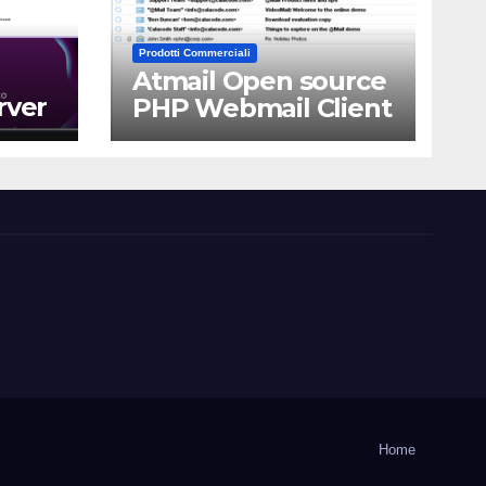
Prodotti Commerciali
Atmail Open source
rver
PHP Webmail Client
Home