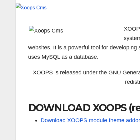
XOOPS
system
websites. It is a powerful tool for developing 
uses MySQL as a database.
XOOPS is released under the GNU General 
redis
DOWNLOAD XOOPS (rel
Download XOOPS module theme addo