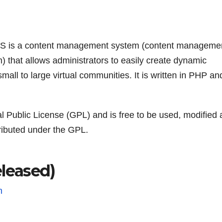
 is a content management system (content manageme
) that allows administrators to easily create dynamic
small to large virtual communities. It is written in PHP an
Public License (GPL) and is free to be used, modified 
tributed under the GPL.
eased)
n