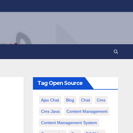
Tag Open Source
Ajax Chat
Blog
Chat
Cms
Cms Java
Content Management
Content Management System