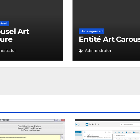
rized
usel Art
Uncategorized
ture
Entité Art Carou
istrator
Administrator