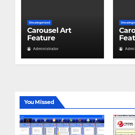
Uncategorized
Uncatego
Carousel Art
Caro
Feature
Fea
Administrator
Admin
You Missed