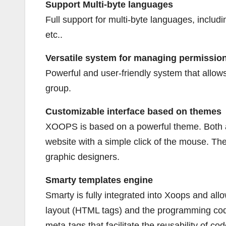
Support Multi-byte languages
Full support for multi-byte languages, includ
etc..
Versatile system for managing permission
Powerful and user-friendly system that allows
group.
Customizable interface based on themes
XOOPS is based on a powerful theme. Both ad
website with a simple click of the mouse. The
graphic designers.
Smarty templates engine
Smarty is fully integrated into Xoops and a
layout (HTML tags) and the programming code 
meta-tags that facilitate the reusability of cod