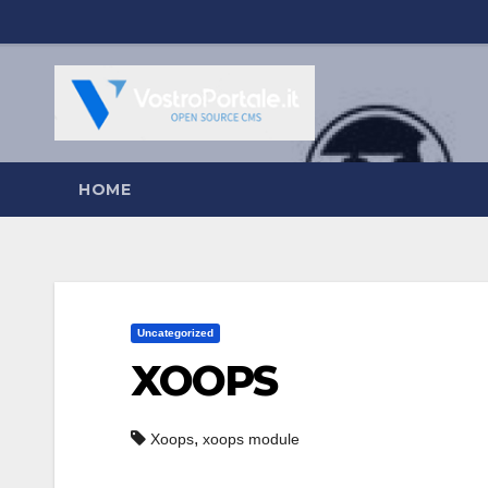
Salta
al
contenuto
HOME
Uncategorized
XOOPS
,
Xoops
xoops module