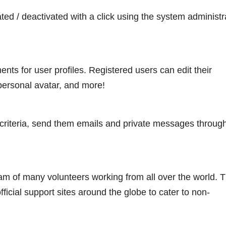
ated / deactivated with a click using the system administr
ts for user profiles. Registered users can edit their
 personal avatar, and more!
 criteria, send them emails and private messages throug
 of many volunteers working from all over the world. 
ial support sites around the globe to cater to non-