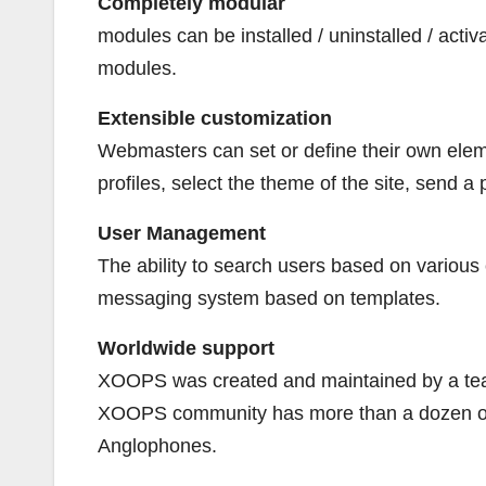
Completely modular
modules can be installed / uninstalled / activ
modules.
Extensible customization
Webmasters can set or define their own elemen
profiles, select the theme of the site, send a
User Management
The ability to search users based on various
messaging system based on templates.
Worldwide support
XOOPS was created and maintained by a team
XOOPS community has more than a dozen offic
Anglophones.