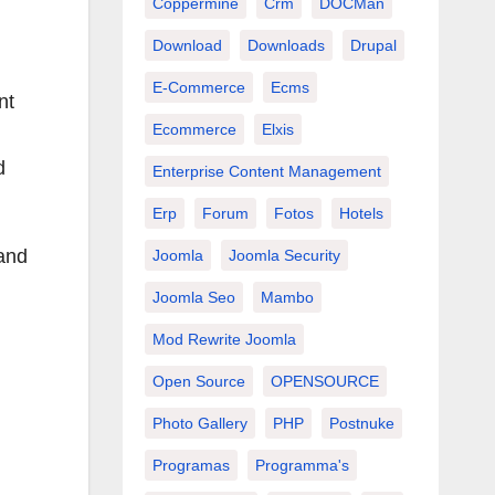
Coppermine
Crm
DOCMan
Download
Downloads
Drupal
E-Commerce
Ecms
nt
Ecommerce
Elxis
d
Enterprise Content Management
Erp
Forum
Fotos
Hotels
and
Joomla
Joomla Security
Joomla Seo
Mambo
Mod Rewrite Joomla
Open Source
OPENSOURCE
Photo Gallery
PHP
Postnuke
Programas
Programma's