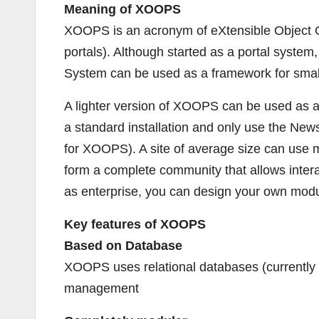
Meaning of XOOPS
XOOPS is an acronym of eXtensible Object Or
portals). Although started as a portal syst
System can be used as a framework for small
A lighter version of XOOPS can be used as a
a standard installation and only use the N
for XOOPS). A site of average size can use m
form a complete community that allows intera
as enterprise, you can design your own modul
Key features of XOOPS
Based on Database
XOOPS uses relational databases (currently M
management