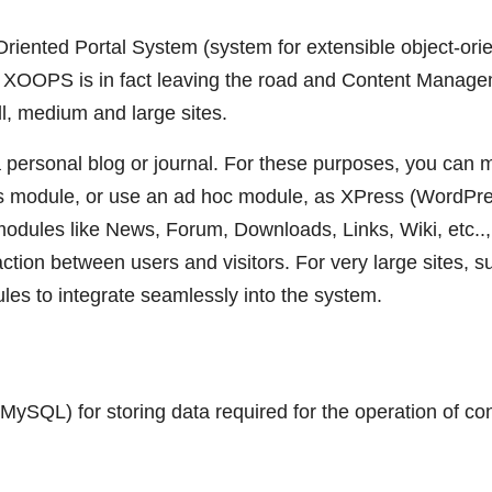
iented Portal System (system for extensible object-ori
em, XOOPS is in fact leaving the road and Content Manag
, medium and large sites.
 personal blog or journal. For these purposes, you can
ews module, or use an ad hoc module, as XPress (WordPr
odules like News, Forum, Downloads, Links, Wiki, etc..,
ction between users and visitors. For very large sites, s
es to integrate seamlessly into the system.
ySQL) for storing data required for the operation of co