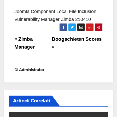
Joomla Component Local File Inclusion
Vulnerability Manager Zimba 210410
Navigazione
Zimba
Boogschieten Scores
articoli
Manager
Di
Administrator
Articoli Correlati