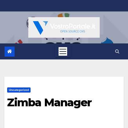
Salta
al
contenuto
Uncategorized
Zimba Manager