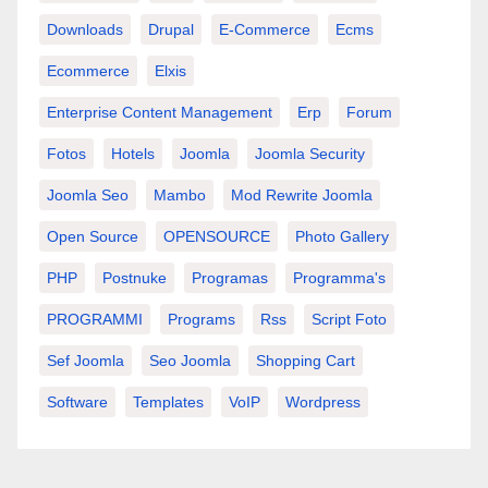
Downloads
Drupal
E-Commerce
Ecms
Ecommerce
Elxis
Enterprise Content Management
Erp
Forum
Fotos
Hotels
Joomla
Joomla Security
Joomla Seo
Mambo
Mod Rewrite Joomla
Open Source
OPENSOURCE
Photo Gallery
PHP
Postnuke
Programas
Programma's
PROGRAMMI
Programs
Rss
Script Foto
Sef Joomla
Seo Joomla
Shopping Cart
Software
Templates
VoIP
Wordpress