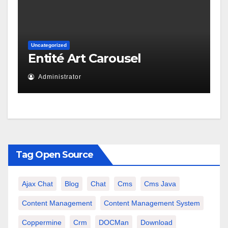
Uncategorized
Entité Art Carousel
Administrator
Tag Open Source
Ajax Chat
Blog
Chat
Cms
Cms Java
Content Management
Content Management System
Coppermine
Crm
DOCMan
Download