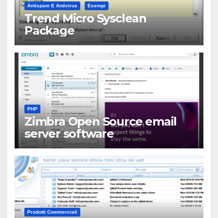
Antispam E Antivirus
Esempi
Trend Micro Sysclean
Package
PHP
Zimbra Open Source email
server software
Prodotti Commerciali