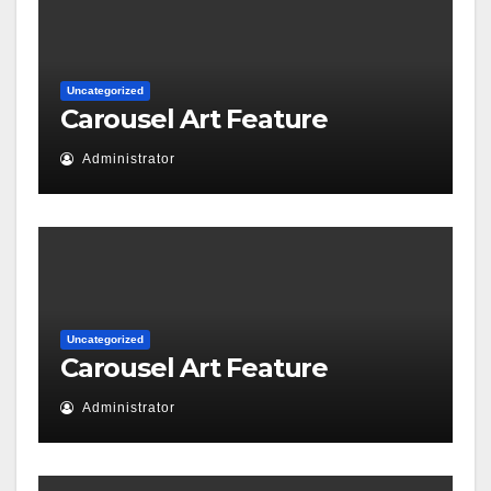
Uncategorized
Carousel Art Feature
Administrator
Uncategorized
Carousel Art Feature
Administrator