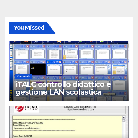
You Missed
Generali
iTALC controllo didattico e
gestione LAN scolastica