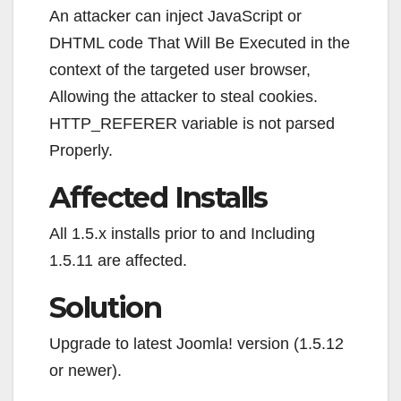
An attacker can inject JavaScript or
DHTML code That Will Be Executed in the
context of the targeted user browser,
Allowing the attacker to steal cookies.
HTTP_REFERER variable is not parsed
Properly.
Affected Installs
All 1.5.x installs prior to and Including
1.5.11 are affected.
Solution
Upgrade to latest Joomla! version (1.5.12
or newer).