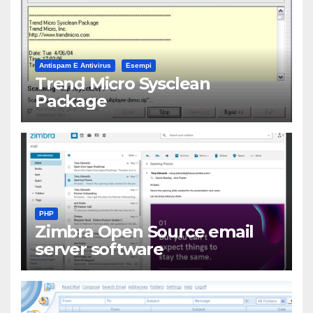
Antispam E Antivirus
Esempi
Trend Micro Sysclean
Package
PHP
Zimbra Open Source email
server software