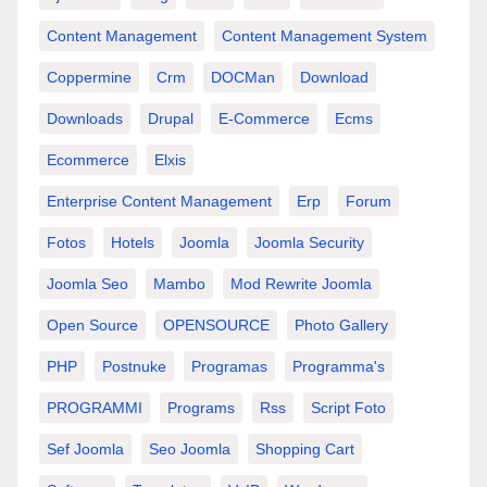
Content Management
Content Management System
Coppermine
Crm
DOCMan
Download
Downloads
Drupal
E-Commerce
Ecms
Ecommerce
Elxis
Enterprise Content Management
Erp
Forum
Fotos
Hotels
Joomla
Joomla Security
Joomla Seo
Mambo
Mod Rewrite Joomla
Open Source
OPENSOURCE
Photo Gallery
PHP
Postnuke
Programas
Programma's
PROGRAMMI
Programs
Rss
Script Foto
Sef Joomla
Seo Joomla
Shopping Cart