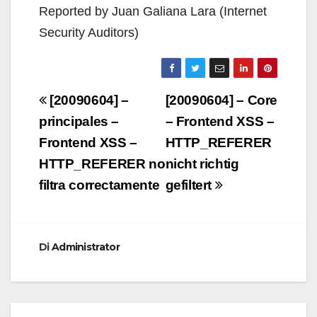
Reported by Juan Galiana Lara (Internet
Security Auditors)
Navigazione
[20090604] –
[20090604] – Core
articoli
principales –
– Frontend XSS –
Frontend XSS –
HTTP_REFERER
HTTP_REFERER no
nicht richtig
filtra correctamente
gefiltert
Di
Administrator