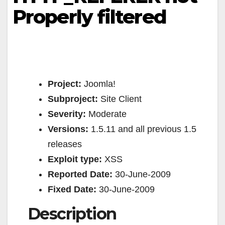
Properly filtered
Project:
Joomla!
Subproject:
Site Client
Severity:
Moderate
Versions:
1.5.11 and all previous 1.5
releases
Exploit type:
XSS
Reported Date:
30-June-2009
Fixed Date:
30-June-2009
Description