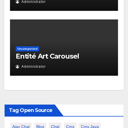
Administrator
Uncategorized
Entité Art Carousel
Administrator
Tag Open Source
Ajax Chat
Blog
Chat
Cms
Cms Java