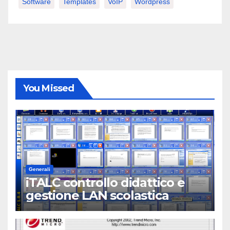
Software
Templates
VoIP
Wordpress
You Missed
Generali
iTALC controllo didattico e
gestione LAN scolastica