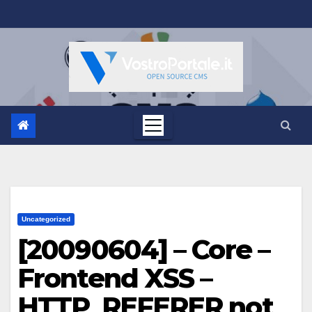
Salta
al
contenuto
Uncategorized
[20090604] – Core –
Frontend XSS –
HTTP_REFERER not