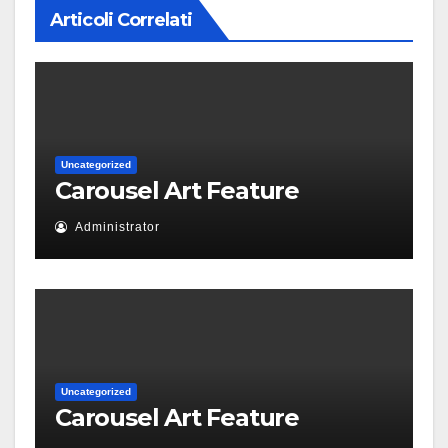
Articoli Correlati
Uncategorized
Carousel Art Feature
Administrator
Uncategorized
Carousel Art Feature