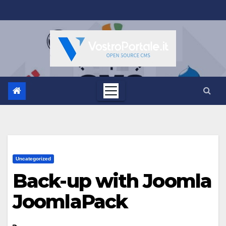
Salta
al
contenuto
Uncategorized
Back-up with Joomla
JoomlaPack