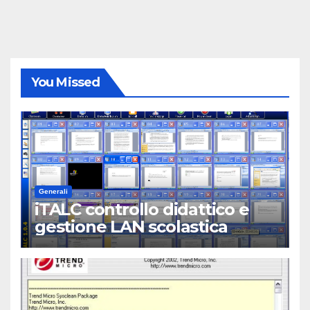
You Missed
Generali
iTALC controllo didattico e
gestione LAN scolastica