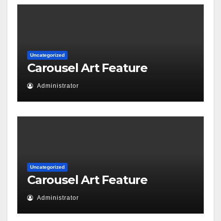
Uncategorized
Carousel Art Feature
Administrator
Uncategorized
Carousel Art Feature
Administrator