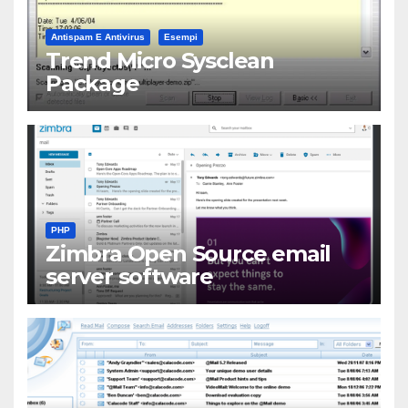
Antispam E Antivirus
Esempi
Trend Micro Sysclean
Package
PHP
Zimbra Open Source email
server software