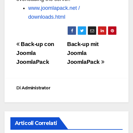
www.joomlapack.net /
downloads.html
Navigazione
Back-up con
Back-up mit
articoli
Joomla
Joomla
JoomlaPack
JoomlaPack
Di
Administrator
Articoli Correlati