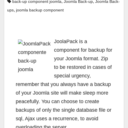
,
,
back-up component joomla
Joomla Back-up
Joomla Back-
,
ups
joomla backup component
JoolaPack is a
component for backup for
your Joomla format. Zip
to be restored in cases of
special urgency,
remember that you always have a backup
of your Joomla site will make sleep more
peacefully. You can choose to create
backups of only the single database file or
sql, Ajax uses a recurrence, to avoid
overloading the server.