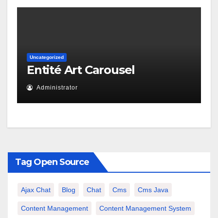
Uncategorized
Entité Art Carousel
Administrator
Tag Open Source
Ajax Chat
Blog
Chat
Cms
Cms Java
Content Management
Content Management System