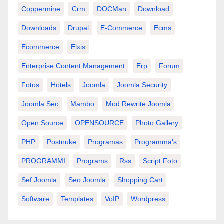
Coppermine
Crm
DOCMan
Download
Downloads
Drupal
E-Commerce
Ecms
Ecommerce
Elxis
Enterprise Content Management
Erp
Forum
Fotos
Hotels
Joomla
Joomla Security
Joomla Seo
Mambo
Mod Rewrite Joomla
Open Source
OPENSOURCE
Photo Gallery
PHP
Postnuke
Programas
Programma's
PROGRAMMI
Programs
Rss
Script Foto
Sef Joomla
Seo Joomla
Shopping Cart
Software
Templates
VoIP
Wordpress