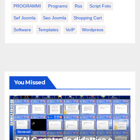
PROGRAMMI
Programs
Rss
Script Foto
Sef Joomla
Seo Joomla
Shopping Cart
Software
Templates
VoIP
Wordpress
You Missed
Generali
iTALC controllo didattico e