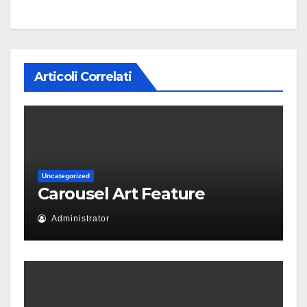
Articoli Correlati
Uncategorized
Carousel Art Feature
Administrator