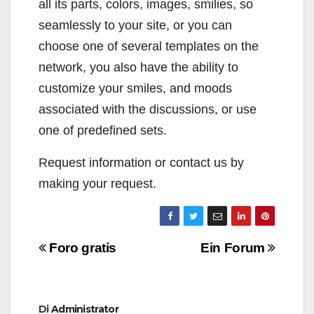
all its parts, colors, images, smilies, so
seamlessly to your site, or you can
choose one of several templates on the
network, you also have the ability to
customize your smiles, and moods
associated with the discussions, or use
one of predefined sets.
Request information or contact us by
making your request.
Navigazione
Foro gratis
Ein Forum
articoli
Di
Administrator