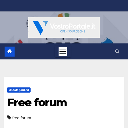
Salta
al
contenuto
Uncategorized
Free forum
free forum