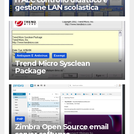
gestione LAN scolastica
Antispam E Antivirus
Esempi
Trend Micro Sysclean
Package
PHP
Zimbra Open Source email