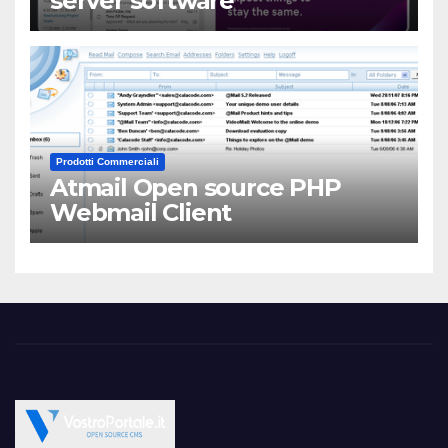
server software
Prodotti Commerciali
Atmail Open source PHP
Webmail Client