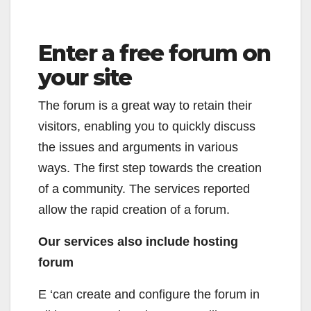
Enter a free forum on
your site
The forum is a great way to retain their
visitors, enabling you to quickly discuss
the issues and arguments in various
ways. The first step towards the creation
of a community. The services reported
allow the rapid creation of a forum.
Our services also include hosting
forum
E ‘can create and configure the forum in