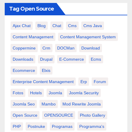
Tag Open Source
Ajax Chat
Blog
Chat
Cms
Cms Java
Content Management
Content Management System
Coppermine
Crm
DOCMan
Download
Downloads
Drupal
E-Commerce
Ecms
Ecommerce
Elxis
Enterprise Content Management
Erp
Forum
Fotos
Hotels
Joomla
Joomla Security
Joomla Seo
Mambo
Mod Rewrite Joomla
Open Source
OPENSOURCE
Photo Gallery
PHP
Postnuke
Programas
Programma's