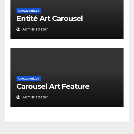
Uncategorized
Entité Art Carousel
Administrator
Uncategorized
Carousel Art Feature
Administrator