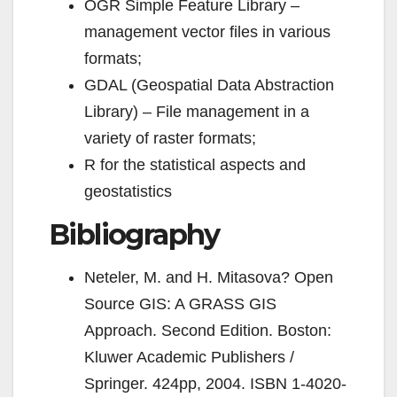
OGR Simple Feature Library –
management vector files in various
formats;
GDAL (Geospatial Data Abstraction
Library) – File management in a
variety of raster formats;
R for the statistical aspects and
geostatistics
Bibliography
Neteler, M. and H. Mitasova? Open
Source GIS: A GRASS GIS
Approach. Second Edition. Boston:
Kluwer Academic Publishers /
Springer. 424pp, 2004.
ISBN 1-4020-