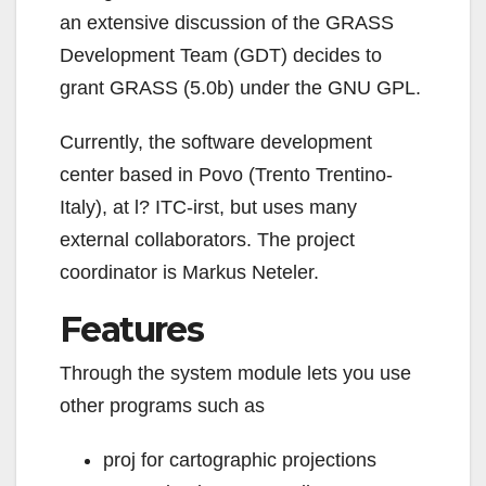
an extensive discussion of the GRASS
Development Team (GDT) decides to
grant GRASS (5.0b) under the GNU GPL.
Currently, the software development
center based in Povo (Trento Trentino-
Italy), at l? ITC-irst, but uses many
external collaborators. The project
coordinator is
Markus Neteler.
Features
Through the system module lets you use
other programs such as
proj for cartographic projections