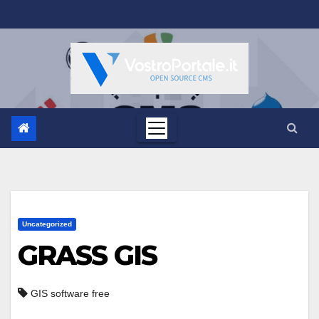
Salta
al
contenuto
Uncategorized
GRASS GIS
GIS software free