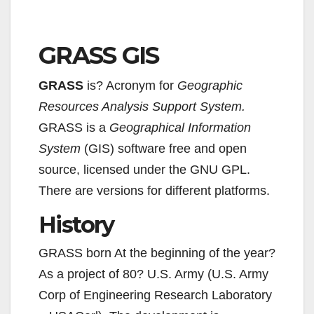
GRASS GIS
GRASS
is? Acronym for
Geographic
Resources Analysis Support System.
GRASS is a
Geographical Information
System
(GIS) software free and open
source, licensed under the GNU GPL.
There are versions for different platforms.
History
GRASS born At the beginning of the year?
As a project of 80? U.S. Army (U.S. Army
Corp of Engineering Research Laboratory