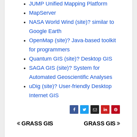
JUMP Unified Mapping Platform
MapServer
NASA World Wind (site)?
similar to
Google Earth
OpenMap (site)?
Java-based toolkit
for programmers
Quantum GIS (site)?
Desktop GIS
SAGA GIS (site)?
System for
Automated Geoscientific Analyses
uDig (site)?
User-friendly Desktop
Internet GIS
Navigazione
GRASS GIS
GRASS GIS
articoli