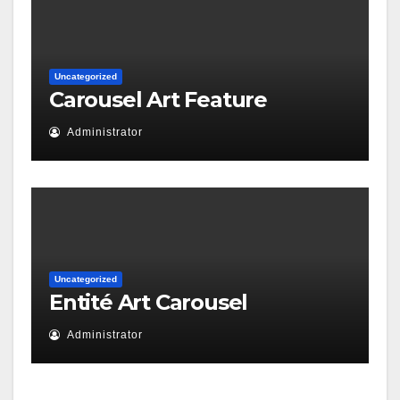
Uncategorized
Carousel Art Feature
Administrator
Uncategorized
Entité Art Carousel
Administrator