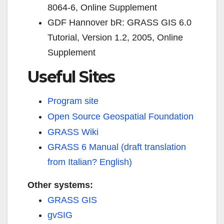
8064-6,
Online Supplement
GDF Hannover bR: GRASS GIS 6.0
Tutorial, Version 1.2, 2005,
Online
Supplement
Useful Sites
Program site
Open Source Geospatial Foundation
GRASS Wiki
GRASS 6 Manual (draft translation
from Italian? English)
Other systems:
GRASS GIS
gvSIG