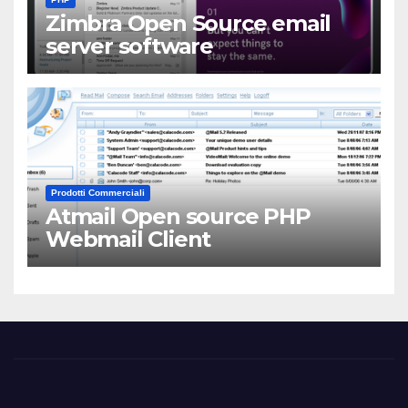
Zimbra Open Source email
server software
Prodotti Commerciali
Atmail Open source PHP
Webmail Client