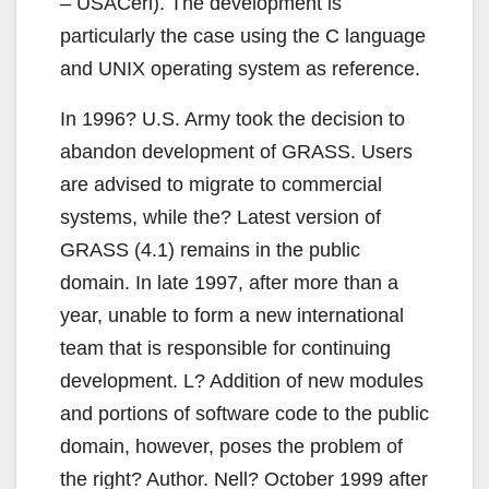
– USACerl). The development is
particularly the case using the C language
and UNIX operating system as reference.
In 1996? U.S. Army took the decision to
abandon development of GRASS. Users
are advised to migrate to commercial
systems, while the? Latest version of
GRASS (4.1) remains in the public
domain. In late 1997, after more than a
year, unable to form a new international
team that is responsible for continuing
development. L? Addition of new modules
and portions of software code to the public
domain, however, poses the problem of
the right? Author. Nell? October 1999 after