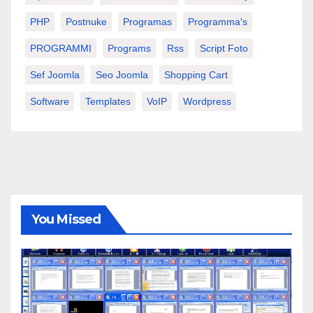
PHP
Postnuke
Programas
Programma's
PROGRAMMI
Programs
Rss
Script Foto
Sef Joomla
Seo Joomla
Shopping Cart
Software
Templates
VoIP
Wordpress
You Missed