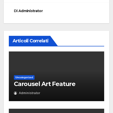
Di
Administrator
Articoli Correlati
Uncategorized
Carousel Art Feature
Administrator