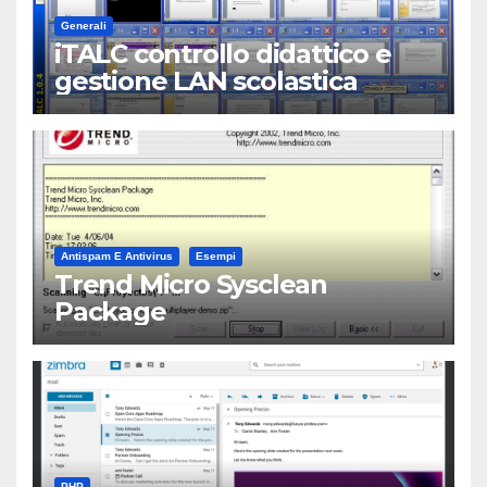
Generali
iTALC controllo didattico e
gestione LAN scolastica
Antispam E Antivirus
Esempi
Trend Micro Sysclean
Package
PHP