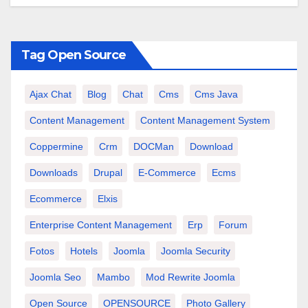
Tag Open Source
Ajax Chat
Blog
Chat
Cms
Cms Java
Content Management
Content Management System
Coppermine
Crm
DOCMan
Download
Downloads
Drupal
E-Commerce
Ecms
Ecommerce
Elxis
Enterprise Content Management
Erp
Forum
Fotos
Hotels
Joomla
Joomla Security
Joomla Seo
Mambo
Mod Rewrite Joomla
Open Source
OPENSOURCE
Photo Gallery