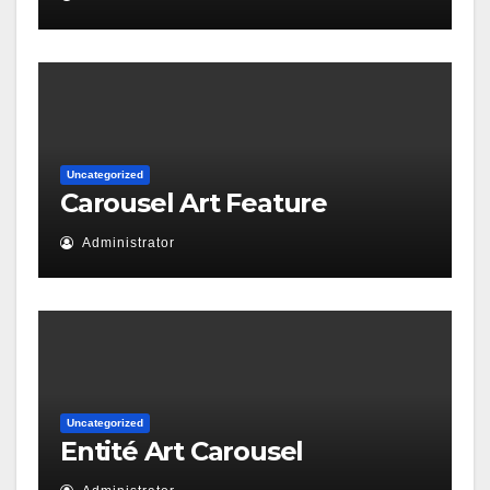
Uncategorized
Carousel Art Feature
Administrator
Uncategorized
Entité Art Carousel