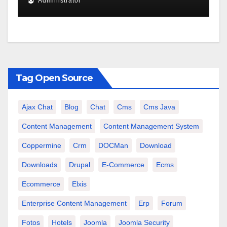
Administrator
Tag Open Source
Ajax Chat
Blog
Chat
Cms
Cms Java
Content Management
Content Management System
Coppermine
Crm
DOCMan
Download
Downloads
Drupal
E-Commerce
Ecms
Ecommerce
Elxis
Enterprise Content Management
Erp
Forum
Fotos
Hotels
Joomla
Joomla Security