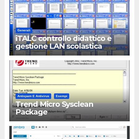
Generali
iTALC controllo didattico e
gestione LAN scolastica
Antispam E Antivirus
Esempi
Trend Micro Sysclean
Package