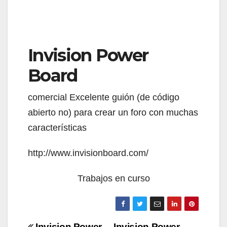
Invision Power
Board
comercial Excelente guión (de código
abierto no) para crear un foro con muchas
características
http://www.invisionboard.com/
Trabajos en curso
Invision Power
Invision Power