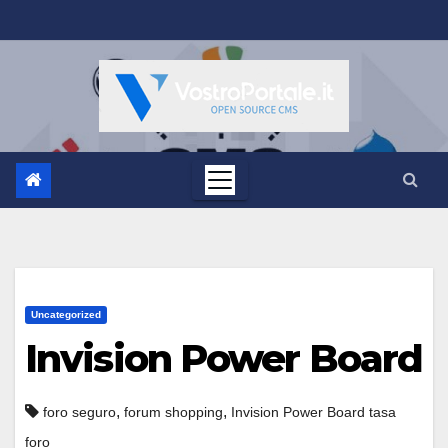
Salta
al
contenuto
Uncategorized
Invision Power Board
,
,
foro seguro
forum shopping
Invision Power Board tasa
foro