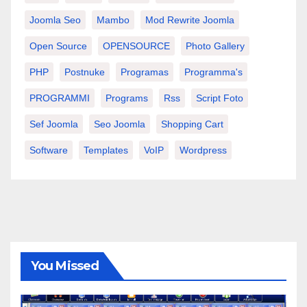
Joomla Seo
Mambo
Mod Rewrite Joomla
Open Source
OPENSOURCE
Photo Gallery
PHP
Postnuke
Programas
Programma's
PROGRAMMI
Programs
Rss
Script Foto
Sef Joomla
Seo Joomla
Shopping Cart
Software
Templates
VoIP
Wordpress
You Missed