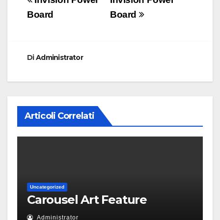
Navigazione
articoli
Board
Board
Di
Administrator
Articoli Correlati
Uncategorized
Carousel Art Feature
Administrator