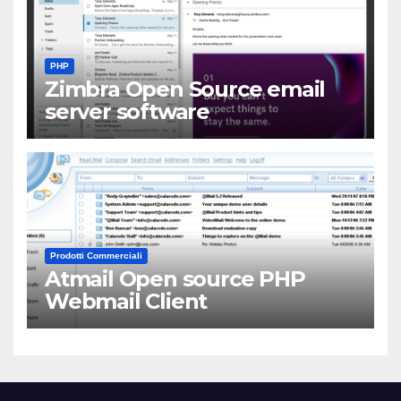
PHP
Zimbra Open Source email
server software
Prodotti Commerciali
Atmail Open source PHP
Webmail Client