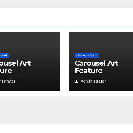
rized
Uncategorized
ousel Art
Carousel Art
ture
Feature
istrator
Administrator