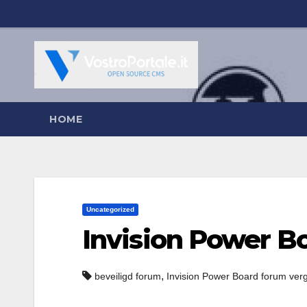
Salta
al
contenuto
HOME
Uncategorized
Invision Power B
,
beveiligd forum
Invision Power Board forum ver