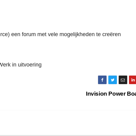
urce) een forum met vele mogelijkheden te creëren
Werk in uitvoering
Invision Power Bo