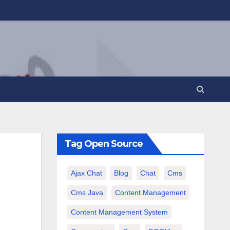
Tag Open Source
Ajax Chat
Blog
Chat
Cms
Cms Java
Content Management
Content Management System