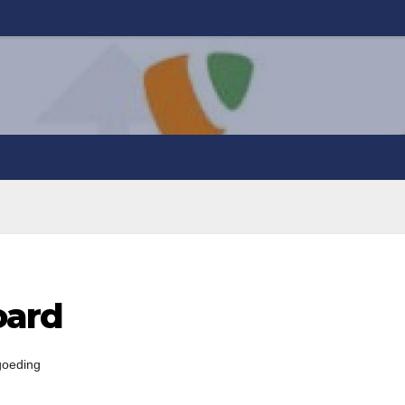
oard
goeding