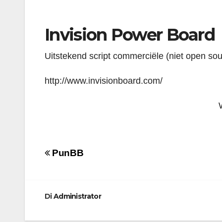
Invision Power Board
Uitstekend script commerciële (niet open so
http://www.invisionboard.com/
Navigazione
PunBB
articoli
Di
Administrator