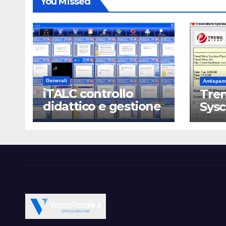
You Missed
Generali
Antispam
iTALC controllo
Tren
didattico e gestione
Sys
LAN scolastica