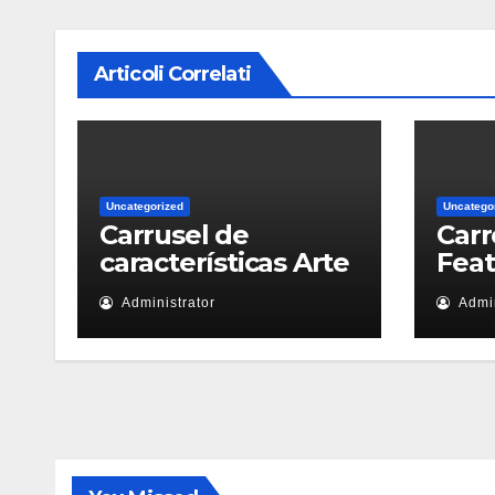
Articoli Correlati
Uncategorized
Uncatego
Carrusel de
Carr
características Arte
Fea
Administrator
Admin