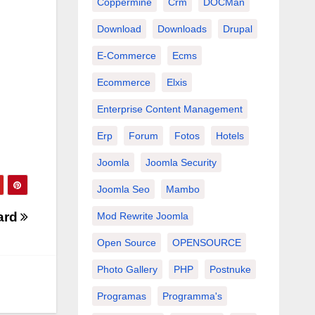
Coppermine
Crm
DOCMan
Download
Downloads
Drupal
E-Commerce
Ecms
Ecommerce
Elxis
Enterprise Content Management
Erp
Forum
Fotos
Hotels
Joomla
Joomla Security
Joomla Seo
Mambo
ard
Mod Rewrite Joomla
Open Source
OPENSOURCE
Photo Gallery
PHP
Postnuke
Programas
Programma's