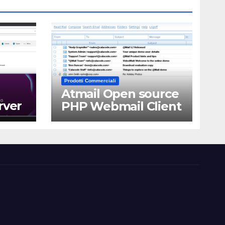
Prodotti Commerciali
Atmail Open source
rver
PHP Webmail Client