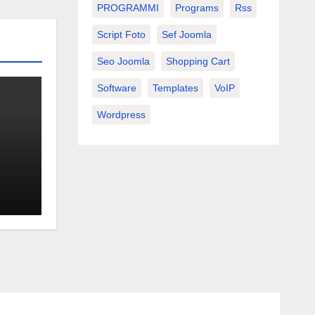
PROGRAMMI
Programs
Rss
Script Foto
Sef Joomla
Seo Joomla
Shopping Cart
Software
Templates
VoIP
Wordpress