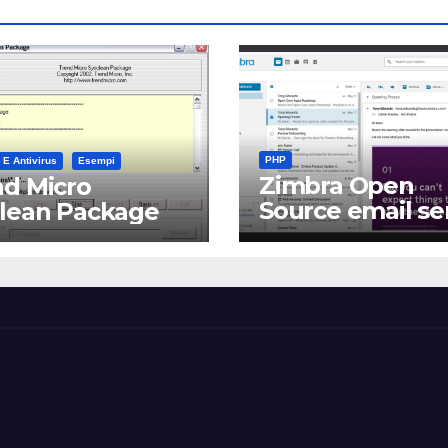
PHP
 E Antivirus
Esempi
Zimbra Open
d Micro
Source email se
clean Package
software