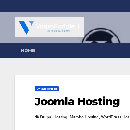
Salta
al
contenuto
HOME
Uncategorized
Joomla Hosting
,
,
Drupal Hosting
Mambo Hosting
WordPress Hos