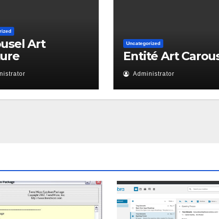
rized
usel Art
Uncategorized
ture
Entité Art Carou
istrator
Administrator