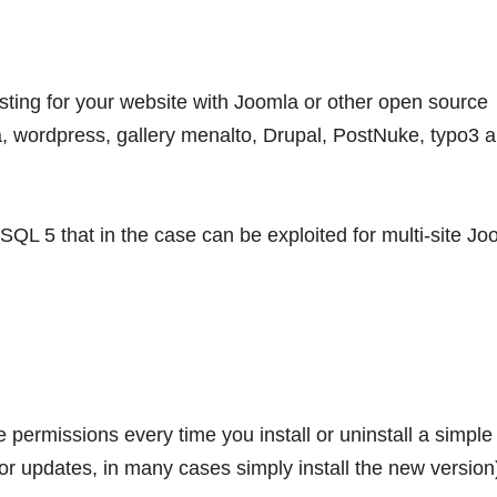
sting for your website with Joomla or other open source
, wordpress, gallery menalto, Drupal, PostNuke, typo3 
QL 5 that in the case can be exploited for multi-site Jo
permissions every time you install or uninstall a simple
or updates, in many cases simply install the new version