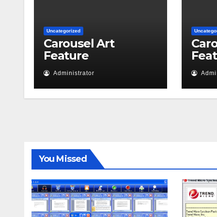
Uncategorized
Uncatego
Carousel Art
Caro
Feature
Fea
Administrator
Admin
You Missed