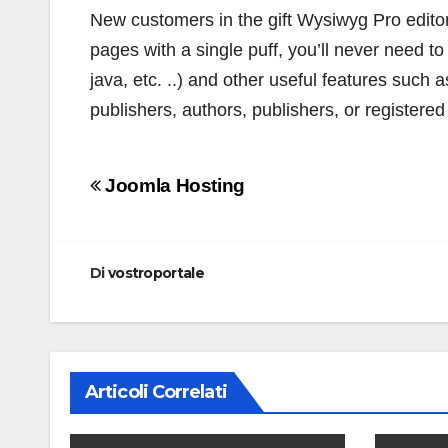
New customers in the gift Wysiwyg Pro editor t
pages with a single puff, you’ll never need to 
java, etc. ..) and other useful features such as
publishers, authors, publishers, or registere
Navigazione
Joomla Hosting
articoli
Di
vostroportale
Articoli Correlati