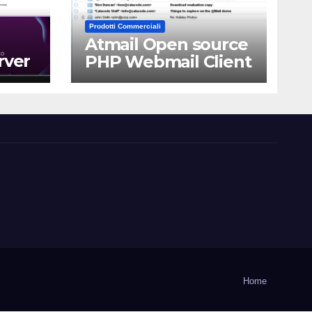
Prodotti Commerciali
Atmail Open source
rver
PHP Webmail Client
Home