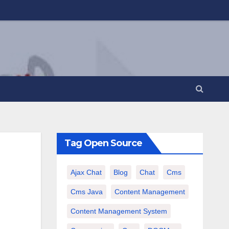
Tag Open Source
Ajax Chat
Blog
Chat
Cms
Cms Java
Content Management
Content Management System