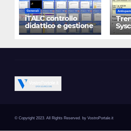
Generali
Antispam
iTALC controllo
Tren
didattico e gestione
Sys
LAN scolastica
Vostroportale.it CMS e s
Open Source CMS CRM Gallery Forum Blog
Source Joomla Wordpres
© Copyright 2023. All Rights Reserved. by
VostroPortale.it
Magento PrestaShop