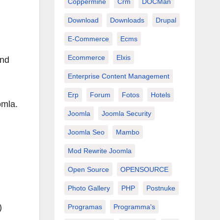
Coppermine
Crm
DOCMan
Download
Downloads
Drupal
E-Commerce
Ecms
Ecommerce
Elxis
and
Enterprise Content Management
Erp
Forum
Fotos
Hotels
omla.
Joomla
Joomla Security
Joomla Seo
Mambo
Mod Rewrite Joomla
Open Source
OPENSOURCE
Photo Gallery
PHP
Postnuke
)
Programas
Programma's