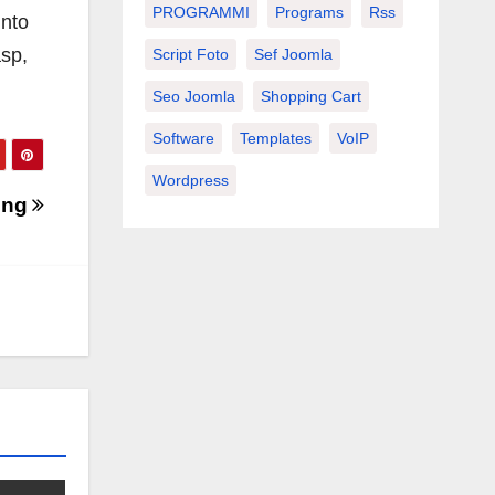
PROGRAMMI
Programs
Rss
into
asp,
Script Foto
Sef Joomla
Seo Joomla
Shopping Cart
Software
Templates
VoIP
Wordpress
ing