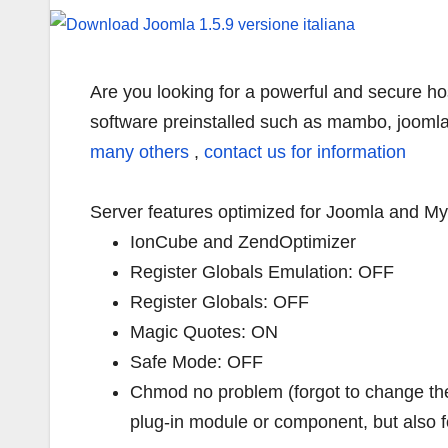
Are you looking for a powerful and secure ho
software preinstalled such as mambo, joomla
many others
,
contact us for information
Server features optimized for Joomla and MyS
IonCube and ZendOptimizer
Register Globals Emulation: OFF
Register Globals: OFF
Magic Quotes: ON
Safe Mode: OFF
Chmod no problem (forgot to change the 
plug-in module or component, but also f