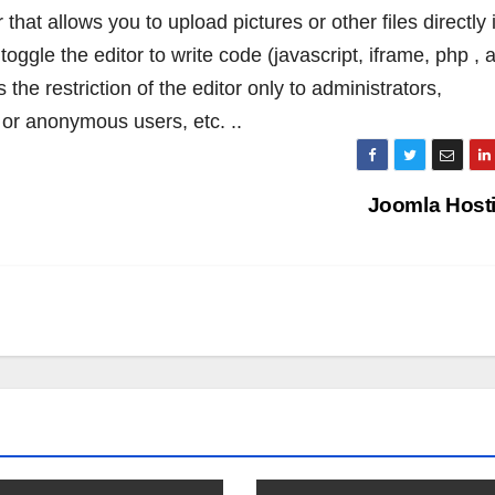
hat allows you to upload pictures or other files directly 
toggle the editor to write code (javascript, iframe, php , 
 the restriction of the editor only to administrators,
d or anonymous users, etc. ..
Joomla Host