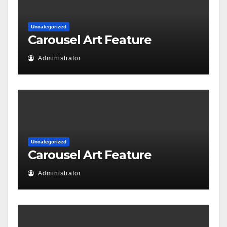
Uncategorized
Carousel Art Feature
Administrator
Uncategorized
Carousel Art Feature
Administrator