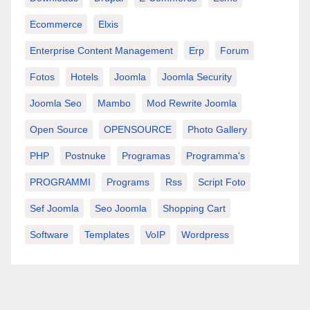
Ecommerce
Elxis
Enterprise Content Management
Erp
Forum
Fotos
Hotels
Joomla
Joomla Security
Joomla Seo
Mambo
Mod Rewrite Joomla
Open Source
OPENSOURCE
Photo Gallery
PHP
Postnuke
Programas
Programma's
PROGRAMMI
Programs
Rss
Script Foto
Sef Joomla
Seo Joomla
Shopping Cart
Software
Templates
VoIP
Wordpress