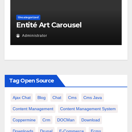
Uncategorized
Entité Art Carousel
Administrator
Tag Open Source
Ajax Chat
Blog
Chat
Cms
Cms Java
Content Management
Content Management System
Coppermine
Crm
DOCMan
Download
Downloads
Drupal
E-Commerce
Ecms