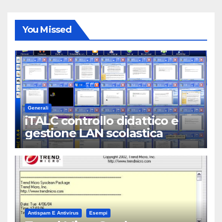
You Missed
Generali
iTALC controllo didattico e
gestione LAN scolastica
Antispam E Antivirus
Esempi