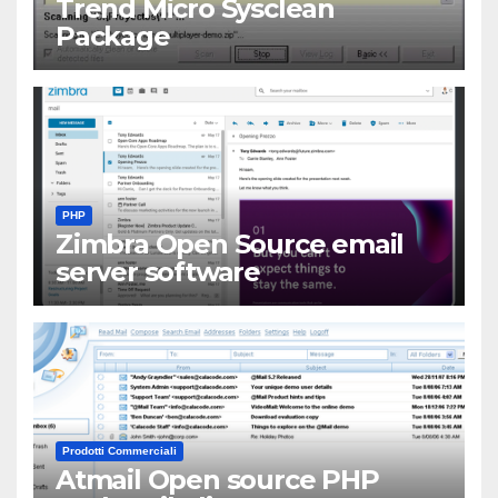
Trend Micro Sysclean
Package
PHP
Zimbra Open Source email
server software
Prodotti Commerciali
Atmail Open source PHP