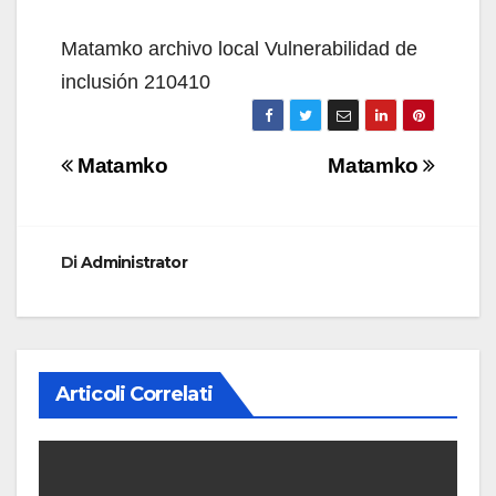
Matamko archivo local Vulnerabilidad de
inclusión 210410
Navigazione
Matamko
Matamko
articoli
Di
Administrator
Articoli Correlati