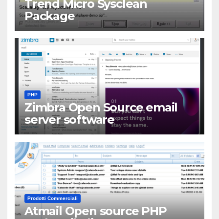
Trend Micro Sysclean
Package
PHP
Zimbra Open Source email
server software
Prodotti Commerciali
Atmail Open source PHP