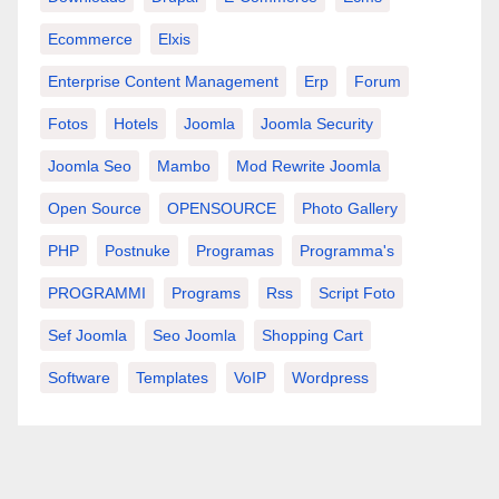
Ecommerce
Elxis
Enterprise Content Management
Erp
Forum
Fotos
Hotels
Joomla
Joomla Security
Joomla Seo
Mambo
Mod Rewrite Joomla
Open Source
OPENSOURCE
Photo Gallery
PHP
Postnuke
Programas
Programma's
PROGRAMMI
Programs
Rss
Script Foto
Sef Joomla
Seo Joomla
Shopping Cart
Software
Templates
VoIP
Wordpress