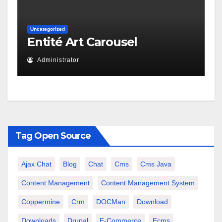
Uncategorized
Entité Art Carousel
Administrator
Tag Open Source
Ajax Chat
Blog
Chat
Cms
Cms Java
Content Management
Content Management System
Coppermine
Crm
DOCMan
Download
Downloads
Drupal
E-Commerce
Ecms