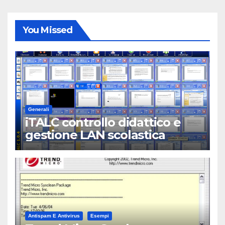
You Missed
Generali
iTALC controllo didattico e
gestione LAN scolastica
Antispam E Antivirus
Esempi