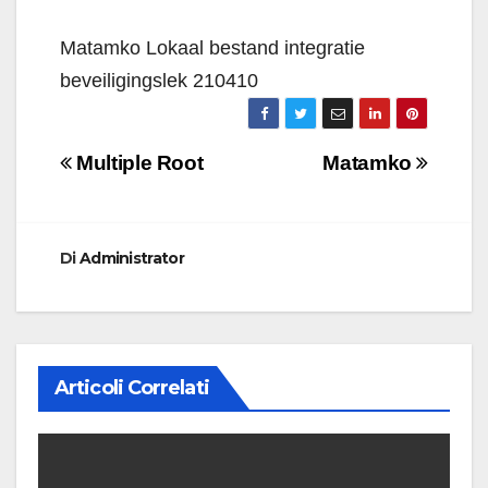
Matamko Lokaal bestand integratie
beveiligingslek 210410
Navigazione
Multiple Root
Matamko
articoli
Di
Administrator
Articoli Correlati