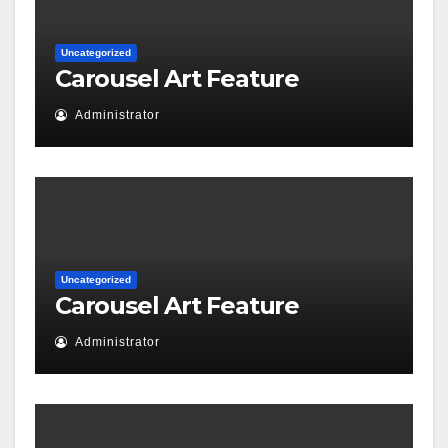
Uncategorized
Carousel Art Feature
Administrator
Uncategorized
Carousel Art Feature
Administrator