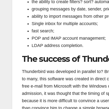
the ability to create filters? sort? automa
grouping messages by date, sender, prior
ability to import messages from other p
Single inbox for multiple accounts;
fast search;
POP and IMAP account management;
LDAP address completion.
The success of Thund
Thunderbird was developed in parallel to? Br
to many, this software was created in direct
free e-mail from Microsoft with the Windows
admission, it was thought that the timing o
because it is more difficult to convince a us
than convince him to change a simple browser.