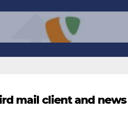
rd mail client and news