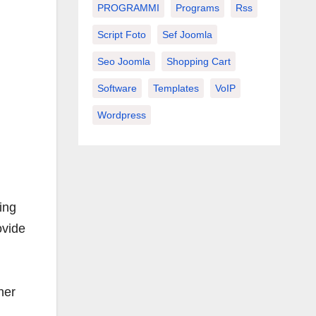
PROGRAMMI
Programs
Rss
Script Foto
Sef Joomla
Seo Joomla
Shopping Cart
Software
Templates
VoIP
Wordpress
ing
ovide
her