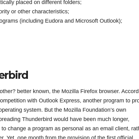
tically placed on different folders;
ity or other characteristics;
rograms (including Eudora and Microsoft Outlook);
erbird
other? better known, the Mozilla Firefox browser. Accord
 competition with Outlook Express, another program to pr
 operating system. But the Mozilla Foundation’s own
f spreading Thunderbird would have been much longer,
er to change a program as personal as an email client, rat
 Yet, one month from the provision of the first official