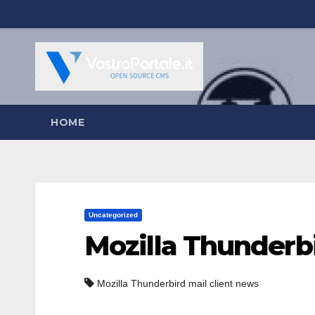
Salta
al
contenuto
HOME
Uncategorized
Mozilla Thunderbi
Mozilla Thunderbird mail client news