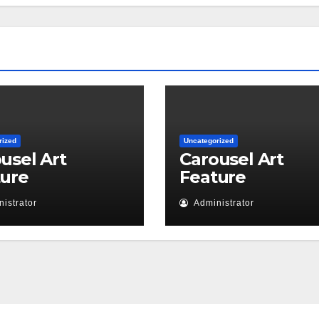
rized
Uncategorized
usel Art
Carousel Art
ture
Feature
istrator
Administrator