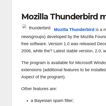
Mozilla Thunderbird m
Mozilla Thunderbird
is a 
newsgroups) developed by the Mozilla Founda
free software. Version 1.0 was released Dec
2006, while the? Latest stable version, 2.0, 
The program is available for Microsoft Win
extensions (additional features to be instal
Aspect of the program).
Other features are:
a Bayesian spam filter;