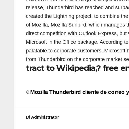
release, Thunderbird has reached and surpa
created the Lightning project, to combine the
of Mozilla, Mozilla Sunbird, which manages t
direct competition with Outlook Express, but 
Microsoft in the Office package. According t
palatable to corporate customers, Microsoft h
from Thunderbird on the corporate market se
tract to Wikipedia,? free e
Navigazione
Mozilla Thunderbird cliente de correo y
articoli
Di
Administrator