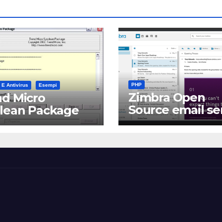
PHP
 E Antivirus
Esempi
Zimbra Open
d Micro
Source email se
clean Package
software