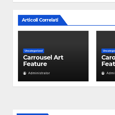
Articoli Correlati
Uncategorized
Uncatego
Carrousel Art
Caro
Feature
Fea
Administrator
Admin