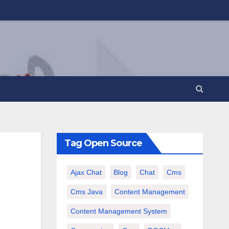
Tag Open Source
Ajax Chat
Blog
Chat
Cms
Cms Java
Content Management
Content Management System