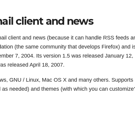
ail client and news
mail client and news (because it can handle RSS feeds a
tion (the same community that develops Firefox) and i
ember 7, 2004. Its version 1.5 was released January 12,
was released April 18, 2007.
dows, GNU / Linux, Mac OS X and many others. Supports
led as needed) and themes (with which you can customize