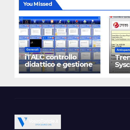
You Missed
Generali
Antispam
iTALC controllo
Tren
didattico e gestione
Sys
LAN scolastica