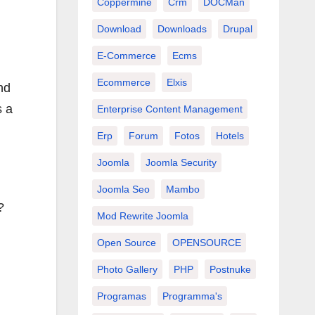
Coppermine
Crm
DOCMan
Download
Downloads
Drupal
E-Commerce
Ecms
Ecommerce
Elxis
nd
s a
Enterprise Content Management
Erp
Forum
Fotos
Hotels
Joomla
Joomla Security
Joomla Seo
Mambo
?
Mod Rewrite Joomla
Open Source
OPENSOURCE
Photo Gallery
PHP
Postnuke
Programas
Programma's