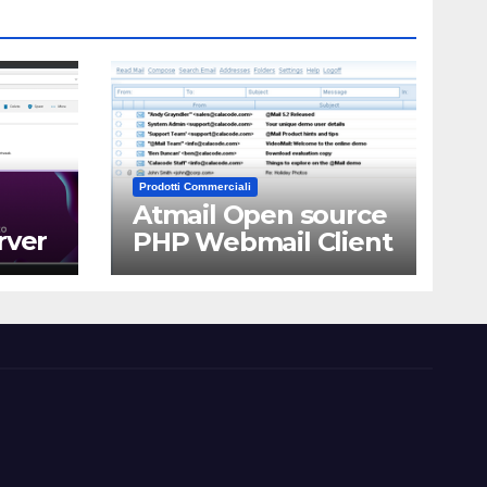
Prodotti Commerciali
Atmail Open source
rver
PHP Webmail Client