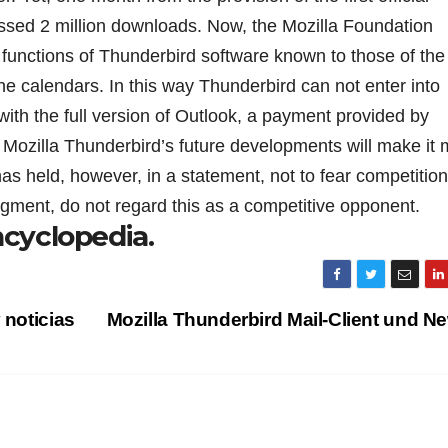
ssed 2 million downloads. Now, the Mozilla Foundation
 functions of Thunderbird software known to those of the 
he calendars. In this way Thunderbird can not enter into
with the full version of Outlook, a payment provided by
o Mozilla Thunderbird’s future developments will make it
as held, however, in a statement, not to fear competition
gment, do not regard this as a competitive opponent.
ncyclopedia.
 noticias
Mozilla Thunderbird Mail-Client und 