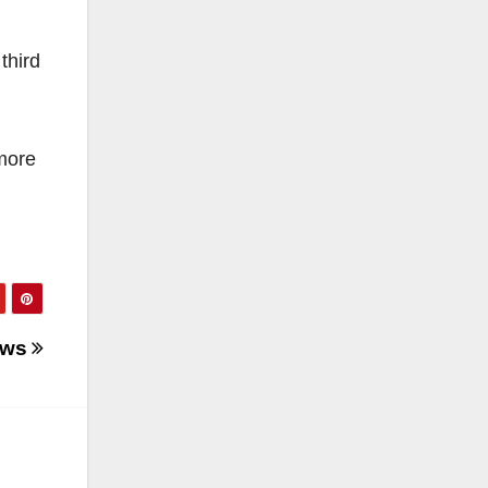
third
 more
News