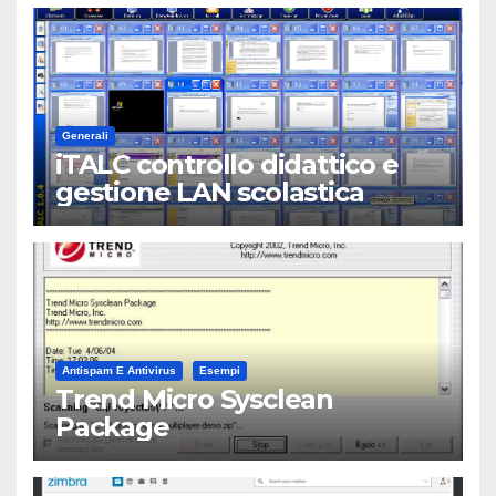
Generali
iTALC controllo didattico e
gestione LAN scolastica
Antispam E Antivirus
Esempi
Trend Micro Sysclean
Package