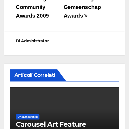
Community
Gemeenschap
Awards 2009
Awards
Di
Administrator
Articoli Correlati
Uncategorized
Carousel Art Feature