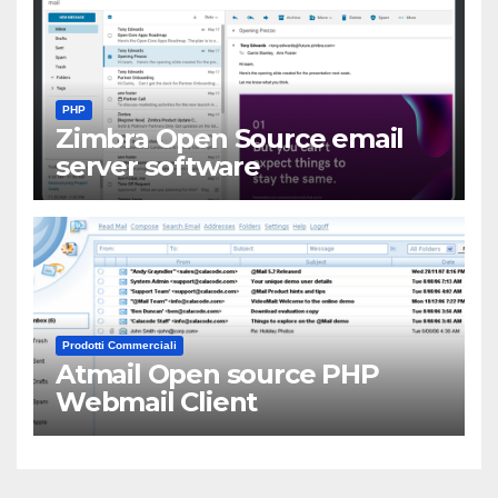
PHP
Zimbra Open Source email
server software
Prodotti Commerciali
Atmail Open source PHP
Webmail Client