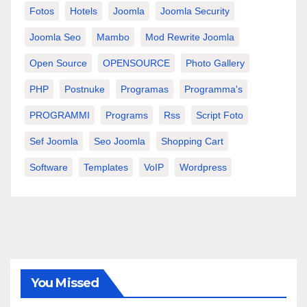
Fotos
Hotels
Joomla
Joomla Security
Joomla Seo
Mambo
Mod Rewrite Joomla
Open Source
OPENSOURCE
Photo Gallery
PHP
Postnuke
Programas
Programma's
PROGRAMMI
Programs
Rss
Script Foto
Sef Joomla
Seo Joomla
Shopping Cart
Software
Templates
VoIP
Wordpress
You Missed