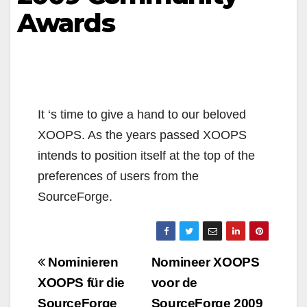
Awards
It ‘s time to give a hand to our beloved
XOOPS. As the years passed XOOPS
intends to position itself at the top of the
preferences of users from the
SourceForge.
Navigazione
Nominieren
Nomineer XOOPS
articoli
XOOPS für die
voor de
SourceForge
SourceForge 2009