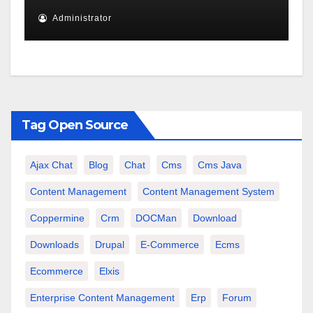
Administrator
Tag Open Source
Ajax Chat
Blog
Chat
Cms
Cms Java
Content Management
Content Management System
Coppermine
Crm
DOCMan
Download
Downloads
Drupal
E-Commerce
Ecms
Ecommerce
Elxis
Enterprise Content Management
Erp
Forum