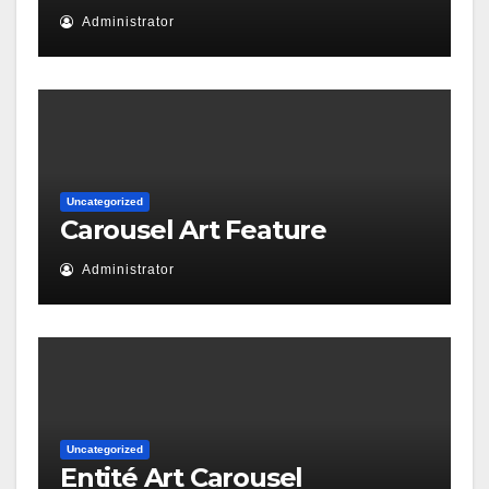
Administrator
Uncategorized
Carousel Art Feature
Administrator
Uncategorized
Entité Art Carousel