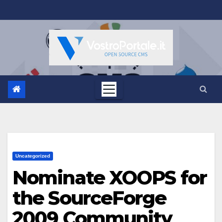
Salta
al
contenuto
Uncategorized
Nominate XOOPS for
the SourceForge
2009 Community