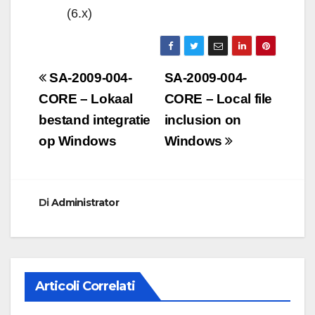
(6.x)
Navigazione
SA-2009-004-
SA-2009-004-
articoli
CORE – Lokaal
CORE – Local file
bestand integratie
inclusion on
op Windows
Windows
Di
Administrator
Articoli Correlati