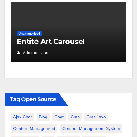
Uncategorized
Entité Art Carousel
Administrator
Tag Open Source
Ajax Chat
Blog
Chat
Cms
Cms Java
Content Management
Content Management System