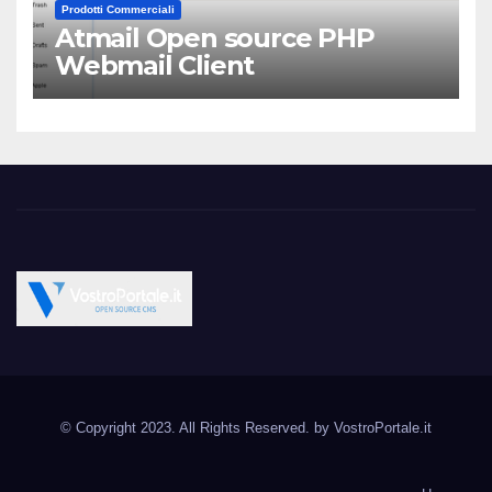
Prodotti Commerciali
Atmail Open source PHP
Webmail Client
Vostroportale.it CMS e
Open Source CMS CRM Gallery Forum Blog
script Open Source
© Copyright 2023. All Rights Reserved. by
VostroPortale.it
Joomla Wordpress Drupal