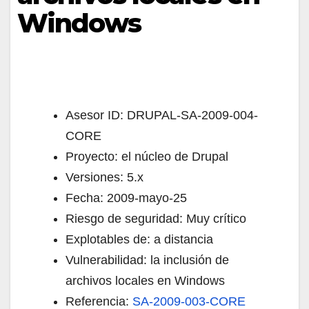
Windows
Asesor ID: DRUPAL-SA-2009-004-
CORE
Proyecto: el núcleo de Drupal
Versiones: 5.x
Fecha: 2009-mayo-25
Riesgo de seguridad: Muy crítico
Explotables de: a distancia
Vulnerabilidad: la inclusión de
archivos locales en Windows
Referencia:
SA-2009-003-CORE