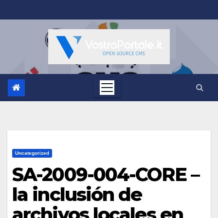
Salta
al
contenuto
Uncategorized
SA-2009-004-CORE –
la inclusión de
archivos locales en