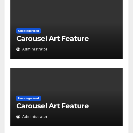
Uncategorized
Carousel Art Feature
Administrator
Uncategorized
Carousel Art Feature
Administrator