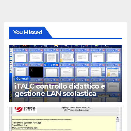
You Missed
Generali
iTALC controllo didattico e
gestione LAN scolastica