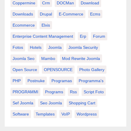
Coppermine
Crm
DOCMan
Download
Downloads
Drupal
E-Commerce
Ecms
Ecommerce
Elxis
Enterprise Content Management
Erp
Forum
Fotos
Hotels
Joomla
Joomla Security
Joomla Seo
Mambo
Mod Rewrite Joomla
Open Source
OPENSOURCE
Photo Gallery
PHP
Postnuke
Programas
Programma's
PROGRAMMI
Programs
Rss
Script Foto
Sef Joomla
Seo Joomla
Shopping Cart
Software
Templates
VoIP
Wordpress