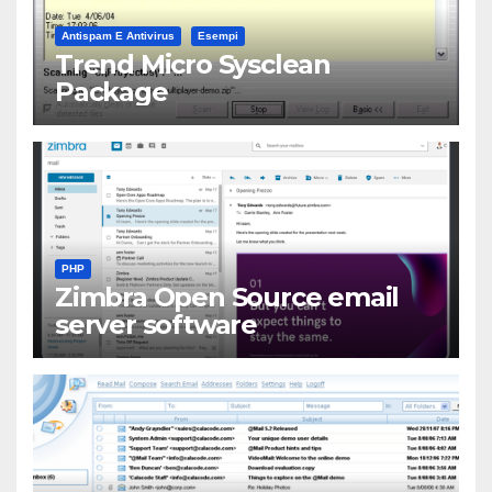
Antispam E Antivirus
Esempi
Trend Micro Sysclean
Package
PHP
Zimbra Open Source email
server software