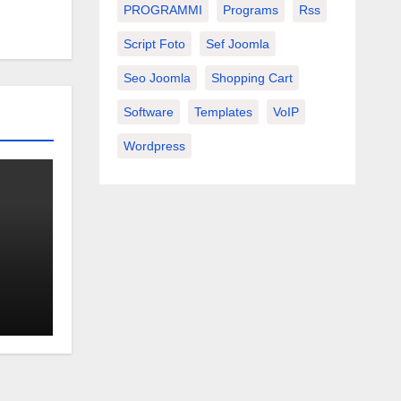
PROGRAMMI
Programs
Rss
Script Foto
Sef Joomla
Seo Joomla
Shopping Cart
Software
Templates
VoIP
Wordpress