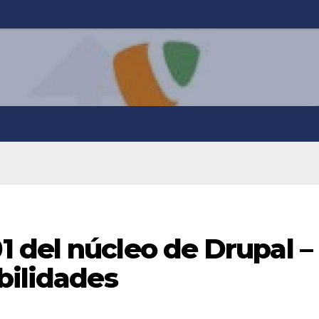
 del núcleo de Drupal –
bilidades