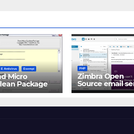
PHP
 E Antivirus
Esempi
Zimbra Open
d Micro
Source email se
clean Package
software