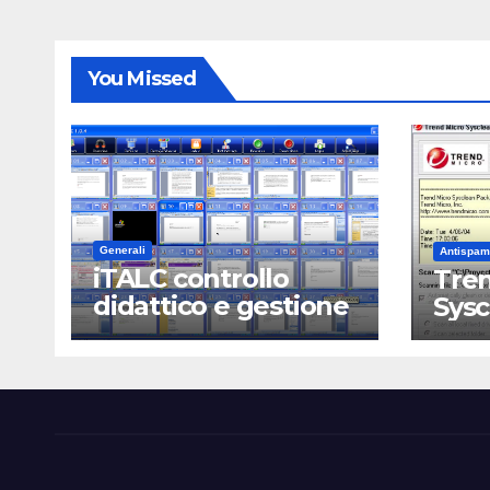
You Missed
Generali
Antispam
iTALC controllo
Tren
didattico e gestione
Sys
LAN scolastica