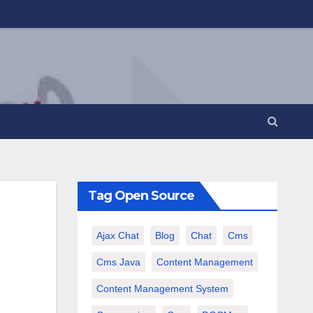
Tag Open Source
Ajax Chat
Blog
Chat
Cms
Cms Java
Content Management
Content Management System