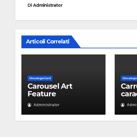
Di
Administrator
Articoli Correlati
Uncategorized
Uncatego
Carousel Art
Carr
Feature
cara
Administrator
Admin