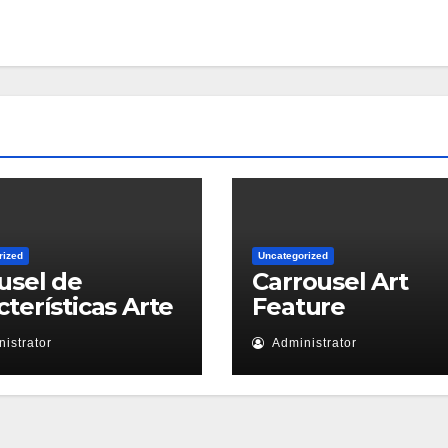
rized
Uncategorized
usel de
Carrousel Art
cterísticas Arte
Feature
istrator
Administrator