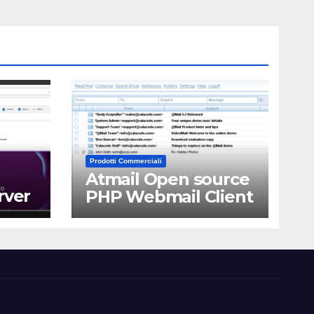
Prodotti Commerciali
Atmail Open source
rver
PHP Webmail Client