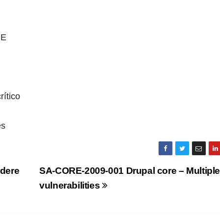
RE
ítico
es
dere
SA-CORE-2009-001 Drupal core – Multipl
vulnerabilities