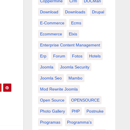
Coppermine
Crm
DOCMan
Download
Downloads
Drupal
E-Commerce
Ecms
Ecommerce
Elxis
Enterprise Content Management
Erp
Forum
Fotos
Hotels
Joomla
Joomla Security
Joomla Seo
Mambo
Mod Rewrite Joomla
e
Open Source
OPENSOURCE
Photo Gallery
PHP
Postnuke
Programas
Programma's