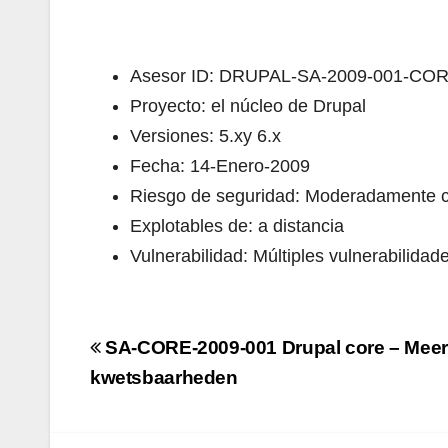
Asesor ID: DRUPAL-SA-2009-001-CO
Proyecto: el núcleo de Drupal
Versiones: 5.xy 6.x
Fecha: 14-Enero-2009
Riesgo de seguridad: Moderadamente cr
Explotables de: a distancia
Vulnerabilidad: Múltiples vulnerabilidad
Navigazione
SA-CORE-2009-001 Drupal core – Meer
articoli
kwetsbaarheden