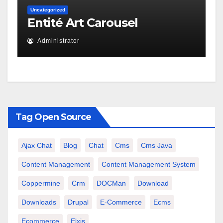
Uncategorized
Entité Art Carousel
Administrator
Tag Open Source
Ajax Chat
Blog
Chat
Cms
Cms Java
Content Management
Content Management System
Coppermine
Crm
DOCMan
Download
Downloads
Drupal
E-Commerce
Ecms
Ecommerce
Elxis