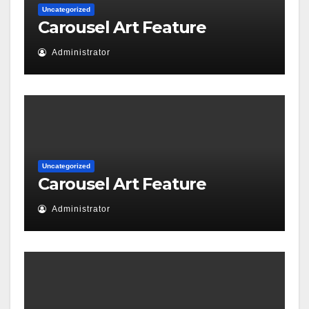
Uncategorized
Carousel Art Feature
Administrator
Uncategorized
Carousel Art Feature
Administrator