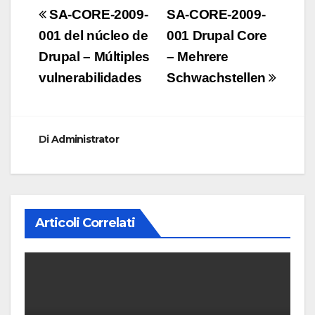
Navigazione
SA-CORE-2009-
SA-CORE-2009-
articoli
001 del núcleo de
001 Drupal Core
Drupal – Múltiples
– Mehrere
vulnerabilidades
Schwachstellen
Di
Administrator
Articoli Correlati