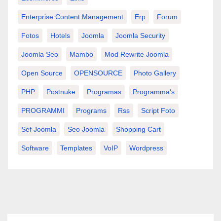
Enterprise Content Management
Erp
Forum
Fotos
Hotels
Joomla
Joomla Security
Joomla Seo
Mambo
Mod Rewrite Joomla
Open Source
OPENSOURCE
Photo Gallery
PHP
Postnuke
Programas
Programma's
PROGRAMMI
Programs
Rss
Script Foto
Sef Joomla
Seo Joomla
Shopping Cart
Software
Templates
VoIP
Wordpress