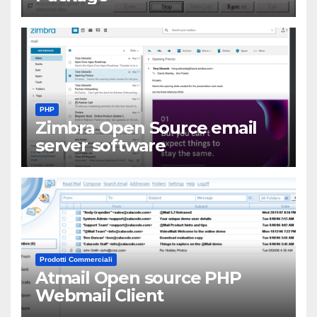
PHP
Zimbra Open Source email
server software
Prodotti Commerciali
Atmail Open source PHP
Webmail Client