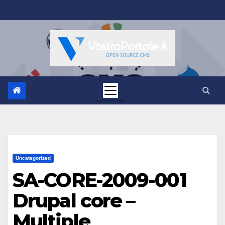
Salta
al
contenuto
Uncategorized
SA-CORE-2009-001
Drupal core –
Multiple