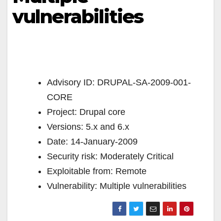
vulnerabilities
Advisory ID: DRUPAL-SA-2009-001-
CORE
Project: Drupal core
Versions: 5.x and 6.x
Date: 14-January-2009
Security risk: Moderately Critical
Exploitable from: Remote
Vulnerability: Multiple vulnerabilities