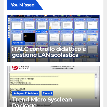
You Missed
Generali
iTALC controllo didattico e
gestione LAN scolastica
Antispam E Antivirus
Esempi
Trend Micro Sysclean
Package