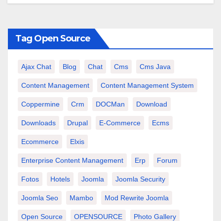
Tag Open Source
Ajax Chat
Blog
Chat
Cms
Cms Java
Content Management
Content Management System
Coppermine
Crm
DOCMan
Download
Downloads
Drupal
E-Commerce
Ecms
Ecommerce
Elxis
Enterprise Content Management
Erp
Forum
Fotos
Hotels
Joomla
Joomla Security
Joomla Seo
Mambo
Mod Rewrite Joomla
Open Source
OPENSOURCE
Photo Gallery