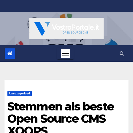
Salta
al
contenuto
Uncategorized
Stemmen als beste
Open Source CMS
XOOPS