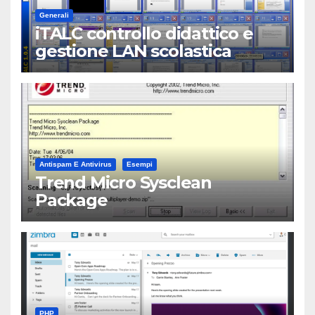
Generali
iTALC controllo didattico e
gestione LAN scolastica
Antispam E Antivirus
Esempi
Trend Micro Sysclean
Package
PHP