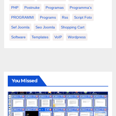
PHP
Postnuke
Programas
Programma's
PROGRAMMI
Programs
Rss
Script Foto
Sef Joomla
Seo Joomla
Shopping Cart
Software
Templates
VoIP
Wordpress
You Missed