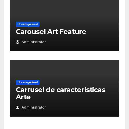
Uncategorized
Carousel Art Feature
Administrator
Uncategorized
Carrusel de características
Arte
Administrator