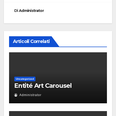
Di
Administrator
Articoli Correlati
Uncategorized
Entité Art Carousel
Administrator