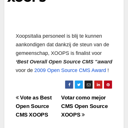
XoopsItalia personeel is blij te kunnen
aankondigen dat dankzij de steun van de
gemeenschap, XOOPS is finalist voor
‘Best Overall Open Source CMS "award
voor de
2009 Open Source CMS Award
!
Navigazione
Vote as Best
Votar como mejor
articoli
Open Source
CMS Open Source
CMS XOOPS
XOOPS