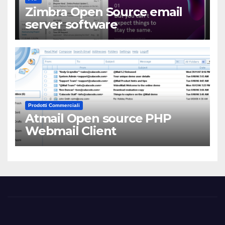
Zimbra Open Source email
server software
Prodotti Commerciali
Atmail Open source PHP
Webmail Client