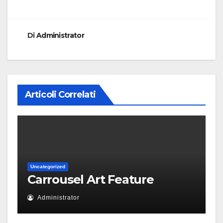
Di
Administrator
Articoli Correlati
Uncategorized
Carrousel Art Feature
Administrator