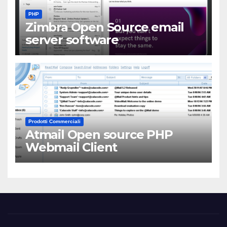
PHP
Zimbra Open Source email
server software
Prodotti Commerciali
Atmail Open source PHP
Webmail Client