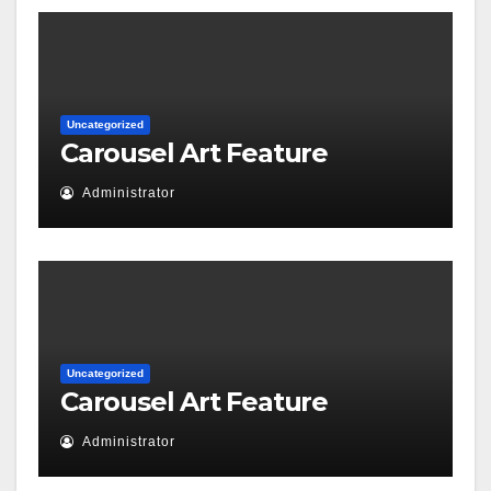
Uncategorized
Carousel Art Feature
Administrator
Uncategorized
Carousel Art Feature
Administrator