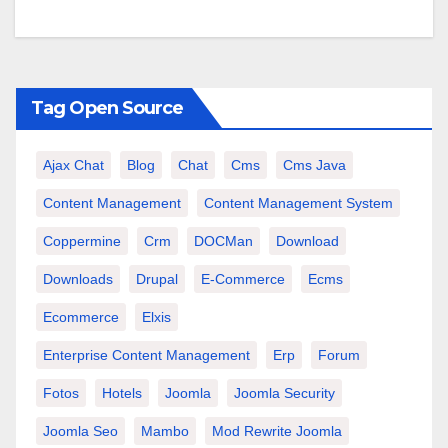
Tag Open Source
Ajax Chat
Blog
Chat
Cms
Cms Java
Content Management
Content Management System
Coppermine
Crm
DOCMan
Download
Downloads
Drupal
E-Commerce
Ecms
Ecommerce
Elxis
Enterprise Content Management
Erp
Forum
Fotos
Hotels
Joomla
Joomla Security
Joomla Seo
Mambo
Mod Rewrite Joomla