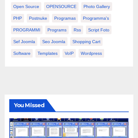
Open Source
OPENSOURCE
Photo Gallery
PHP
Postnuke
Programas
Programma's
PROGRAMMI
Programs
Rss
Script Foto
Sef Joomla
Seo Joomla
Shopping Cart
Software
Templates
VoIP
Wordpress
You Missed