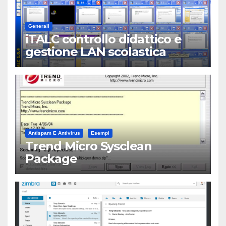
Generali
iTALC controllo didattico e
gestione LAN scolastica
Antispam E Antivirus
Esempi
Trend Micro Sysclean
Package