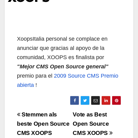
XoopsItalia personal se complace en
anunciar que gracias al apoyo de la
comunidad, XOOPS es finalista por
"Mejor CMS Open Source general"
premio para el
2009 Source CMS Premio
abierta
!
Navigazione
Stemmen als
Vote as Best
articoli
beste Open Source
Open Source
CMS XOOPS
CMS XOOPS