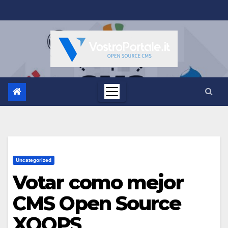
Salta
al
contenuto
Uncategorized
Votar como mejor
CMS Open Source
XOOPS