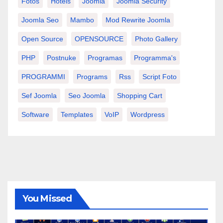
Fotos
Hotels
Joomla
Joomla Security
Joomla Seo
Mambo
Mod Rewrite Joomla
Open Source
OPENSOURCE
Photo Gallery
PHP
Postnuke
Programas
Programma's
PROGRAMMI
Programs
Rss
Script Foto
Sef Joomla
Seo Joomla
Shopping Cart
Software
Templates
VoIP
Wordpress
You Missed