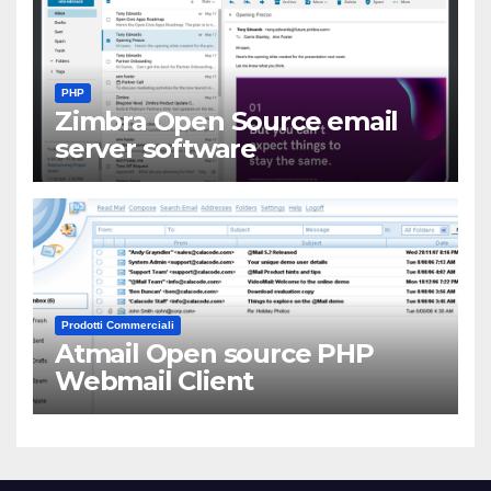
PHP
Zimbra Open Source email
server software
Prodotti Commerciali
Atmail Open source PHP
Webmail Client