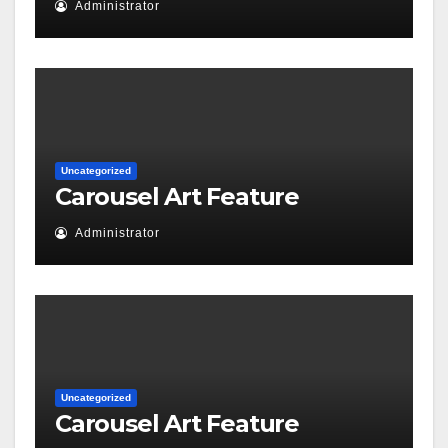
Administrator
Uncategorized
Carousel Art Feature
Administrator
Uncategorized
Carousel Art Feature