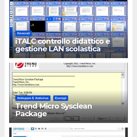
Generali
iTALC controllo didattico e
gestione LAN scolastica
Antispam E Antivirus
Esempi
Trend Micro Sysclean
Package