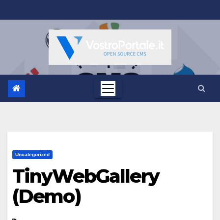
Salta
al
contenuto
Uncategorized
TinyWebGallery
(Demo)