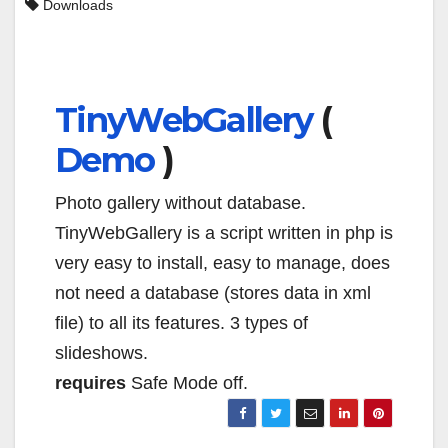
Downloads
TinyWebGallery
(
Demo
)
Photo gallery without database.
TinyWebGallery is a script written in php is
very easy to install, easy to manage, does
not need a database (stores data in xml
file) to all its features. 3 types of
slideshows.
requires
Safe Mode off.