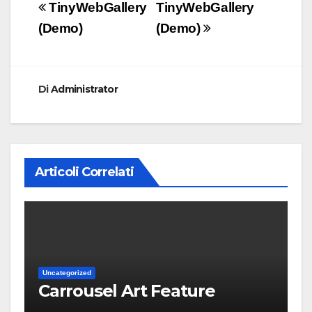
Navigazione
TinyWebGallery
TinyWebGallery
articoli
(Demo)
(Demo)
Di
Administrator
Articoli Correlati
Uncategorized
Carrousel Art Feature