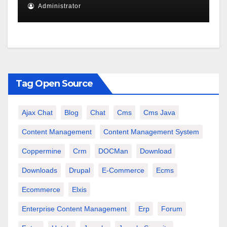
Administrator
Tag Open Source
Ajax Chat
Blog
Chat
Cms
Cms Java
Content Management
Content Management System
Coppermine
Crm
DOCMan
Download
Downloads
Drupal
E-Commerce
Ecms
Ecommerce
Elxis
Enterprise Content Management
Erp
Forum