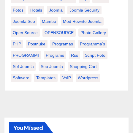
Fotos
Hotels
Joomla
Joomla Security
Joomla Seo
Mambo
Mod Rewrite Joomla
Open Source
OPENSOURCE
Photo Gallery
PHP
Postnuke
Programas
Programma's
PROGRAMMI
Programs
Rss
Script Foto
Sef Joomla
Seo Joomla
Shopping Cart
Software
Templates
VoIP
Wordpress
You Missed