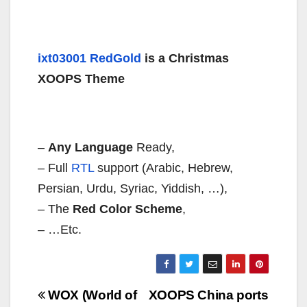
ixt03001 RedGold
is a Christmas
XOOPS Theme
–
Any Language
Ready,
– Full
RTL
support (Arabic, Hebrew,
Persian, Urdu, Syriac, Yiddish, …),
– The
Red Color Scheme
,
– …Etc.
Navigazione
WOX (World of
XOOPS China ports