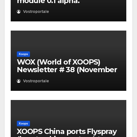
module 0.1 alpha.
Vostroportale
Xoops
WOX (World of XOOPS)
Newsletter # 38 (November
2010)
Vostroportale
Xoops
XOOPS China ports Flyspray