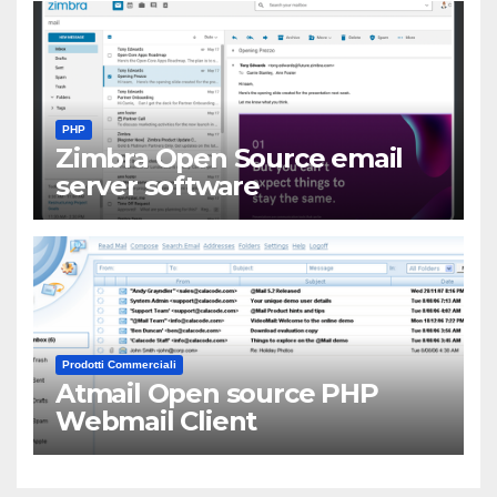
PHP
Zimbra Open Source email
server software
Prodotti Commerciali
Atmail Open source PHP
Webmail Client