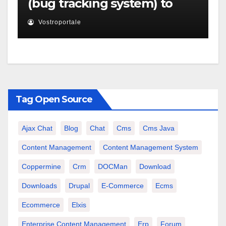
(bug tracking system) to
XOOPS
Vostroportale
Tag Open Source
Ajax Chat
Blog
Chat
Cms
Cms Java
Content Management
Content Management System
Coppermine
Crm
DOCMan
Download
Downloads
Drupal
E-Commerce
Ecms
Ecommerce
Elxis
Enterprise Content Management
Erp
Forum