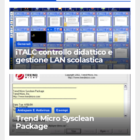
Generali
iTALC controllo didattico e
gestione LAN scolastica
Antispam E Antivirus
Esempi
Trend Micro Sysclean
Package