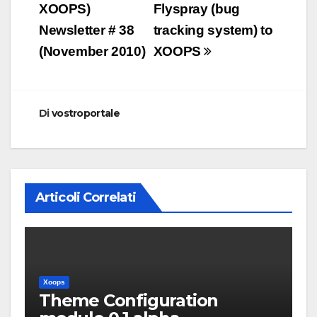
articoli
XOOPS)
Flyspray (bug
Newsletter # 38
tracking system) to
(November 2010)
XOOPS
Di
vostroportale
Articoli Correlati
Xoops
Theme Configuration