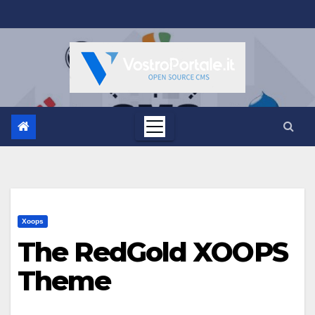
Salta
al
contenuto
Xoops
The RedGold XOOPS
Theme